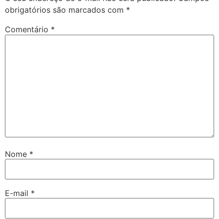
obrigatórios são marcados com
*
Comentário
*
Nome
*
E-mail
*