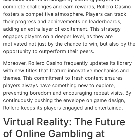
complete challenges and earn rewards, Rollero Casino
fosters a competitive atmosphere. Players can track
their progress and achievements on leaderboards,
adding an extra layer of excitement. This strategy
engages players on a deeper level, as they are
motivated not just by the chance to win, but also by the
opportunity to outperform their peers.
Moreover, Rollero Casino frequently updates its library
with new titles that feature innovative mechanics and
themes. This commitment to fresh content ensures
players always have something new to explore,
preventing boredom and encouraging repeat visits. By
continuously pushing the envelope on game design,
Rollero keeps its players engaged and entertained.
Virtual Reality: The Future
of Online Gambling at