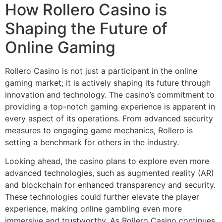
How Rollero Casino is
Shaping the Future of
Online Gaming
Rollero Casino is not just a participant in the online
gaming market; it is actively shaping its future through
innovation and technology. The casino’s commitment to
providing a top-notch gaming experience is apparent in
every aspect of its operations. From advanced security
measures to engaging game mechanics, Rollero is
setting a benchmark for others in the industry.
Looking ahead, the casino plans to explore even more
advanced technologies, such as augmented reality (AR)
and blockchain for enhanced transparency and security.
These technologies could further elevate the player
experience, making online gambling even more
immersive and trustworthy. As Rollero Casino continues