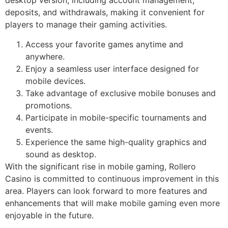
desktop version, including account management,
deposits, and withdrawals, making it convenient for
players to manage their gaming activities.
Access your favorite games anytime and
anywhere.
Enjoy a seamless user interface designed for
mobile devices.
Take advantage of exclusive mobile bonuses and
promotions.
Participate in mobile-specific tournaments and
events.
Experience the same high-quality graphics and
sound as desktop.
With the significant rise in mobile gaming, Rollero
Casino is committed to continuous improvement in this
area. Players can look forward to more features and
enhancements that will make mobile gaming even more
enjoyable in the future.