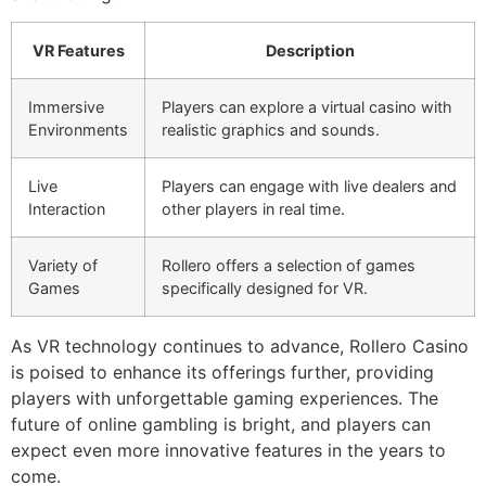
VR Features
Description
Immersive
Players can explore a virtual casino with
Environments
realistic graphics and sounds.
Live
Players can engage with live dealers and
Interaction
other players in real time.
Variety of
Rollero offers a selection of games
Games
specifically designed for VR.
As VR technology continues to advance, Rollero Casino
is poised to enhance its offerings further, providing
players with unforgettable gaming experiences. The
future of online gambling is bright, and players can
expect even more innovative features in the years to
come.