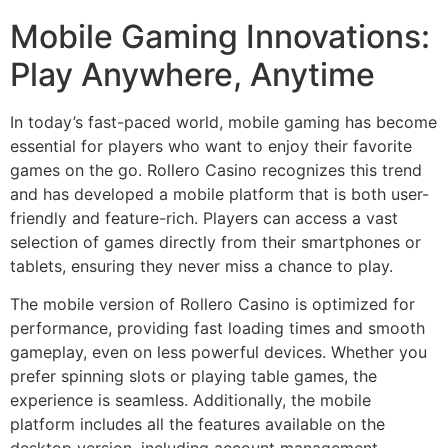
Mobile Gaming Innovations:
Play Anywhere, Anytime
In today’s fast-paced world, mobile gaming has become
essential for players who want to enjoy their favorite
games on the go. Rollero Casino recognizes this trend
and has developed a mobile platform that is both user-
friendly and feature-rich. Players can access a vast
selection of games directly from their smartphones or
tablets, ensuring they never miss a chance to play.
The mobile version of Rollero Casino is optimized for
performance, providing fast loading times and smooth
gameplay, even on less powerful devices. Whether you
prefer spinning slots or playing table games, the
experience is seamless. Additionally, the mobile
platform includes all the features available on the