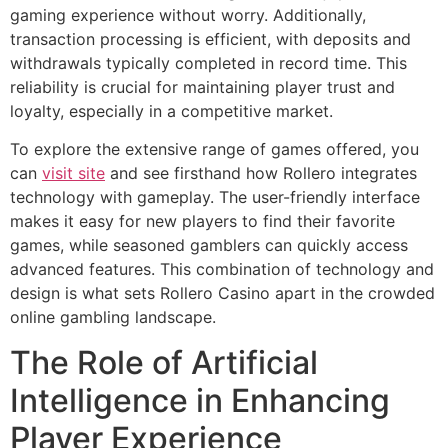
gaming experience without worry. Additionally,
transaction processing is efficient, with deposits and
withdrawals typically completed in record time. This
reliability is crucial for maintaining player trust and
loyalty, especially in a competitive market.
To explore the extensive range of games offered, you
can
visit site
and see firsthand how Rollero integrates
technology with gameplay. The user-friendly interface
makes it easy for new players to find their favorite
games, while seasoned gamblers can quickly access
advanced features. This combination of technology and
design is what sets Rollero Casino apart in the crowded
online gambling landscape.
The Role of Artificial
Intelligence in Enhancing
Player Experience