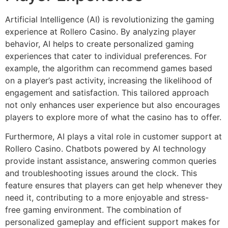
Artificial Intelligence (AI) is revolutionizing the gaming
experience at Rollero Casino. By analyzing player
behavior, AI helps to create personalized gaming
experiences that cater to individual preferences. For
example, the algorithm can recommend games based
on a player’s past activity, increasing the likelihood of
engagement and satisfaction. This tailored approach
not only enhances user experience but also encourages
players to explore more of what the casino has to offer.
Furthermore, AI plays a vital role in customer support at
Rollero Casino. Chatbots powered by AI technology
provide instant assistance, answering common queries
and troubleshooting issues around the clock. This
feature ensures that players can get help whenever they
need it, contributing to a more enjoyable and stress-
free gaming environment. The combination of
personalized gameplay and efficient support makes for