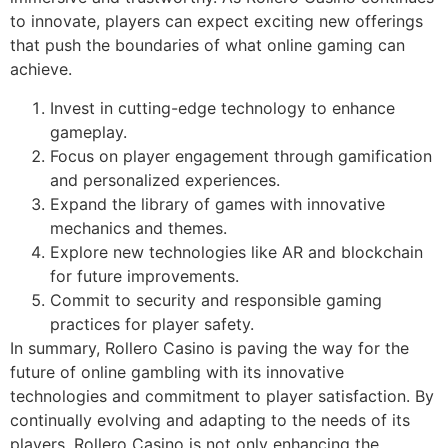
to innovate, players can expect exciting new offerings
that push the boundaries of what online gaming can
achieve.
Invest in cutting-edge technology to enhance
gameplay.
Focus on player engagement through gamification
and personalized experiences.
Expand the library of games with innovative
mechanics and themes.
Explore new technologies like AR and blockchain
for future improvements.
Commit to security and responsible gaming
practices for player safety.
In summary, Rollero Casino is paving the way for the
future of online gambling with its innovative
technologies and commitment to player satisfaction. By
continually evolving and adapting to the needs of its
players, Rollero Casino is not only enhancing the