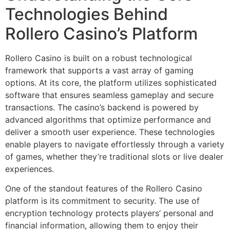
Technologies Behind
Rollero Casino’s Platform
Rollero Casino is built on a robust technological
framework that supports a vast array of gaming
options. At its core, the platform utilizes sophisticated
software that ensures seamless gameplay and secure
transactions. The casino’s backend is powered by
advanced algorithms that optimize performance and
deliver a smooth user experience. These technologies
enable players to navigate effortlessly through a variety
of games, whether they’re traditional slots or live dealer
experiences.
One of the standout features of the Rollero Casino
platform is its commitment to security. The use of
encryption technology protects players’ personal and
financial information, allowing them to enjoy their