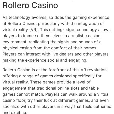
Rollero Casino
As technology evolves, so does the gaming experience
at Rollero Casino, particularly with the integration of
virtual reality (VR). This cutting-edge technology allows
players to immerse themselves in a realistic casino
environment, replicating the sights and sounds of a
physical casino from the comfort of their homes.
Players can interact with live dealers and other players,
making the experience social and engaging.
Rollero Casino is at the forefront of this VR revolution,
offering a range of games designed specifically for
virtual reality. These games provide a level of
engagement that traditional online slots and table
games cannot match. Players can walk around a virtual
casino floor, try their luck at different games, and even
socialize with other players in a way that feels authentic
and exciting.