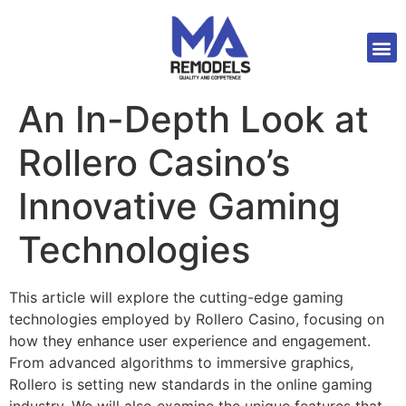
An In-Depth Look at
Rollero Casino’s
Innovative Gaming
Technologies
This article will explore the cutting-edge gaming
technologies employed by Rollero Casino, focusing on
how they enhance user experience and engagement.
From advanced algorithms to immersive graphics,
Rollero is setting new standards in the online gaming