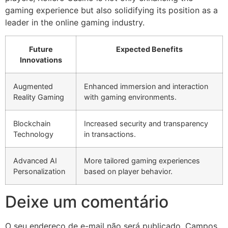
gaming experience but also solidifying its position as a
leader in the online gaming industry.
Future
Expected Benefits
Innovations
Augmented
Enhanced immersion and interaction
Reality Gaming
with gaming environments.
Blockchain
Increased security and transparency
Technology
in transactions.
Advanced AI
More tailored gaming experiences
Personalization
based on player behavior.
Deixe um comentário
O seu endereço de e-mail não será publicado.
Campos