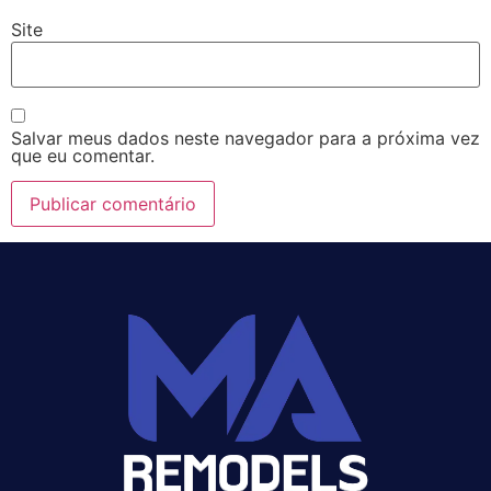
Site
Salvar meus dados neste navegador para a próxima vez
que eu comentar.