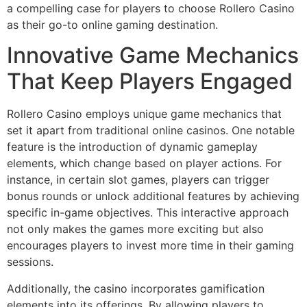
a compelling case for players to choose Rollero Casino
as their go-to online gaming destination.
Innovative Game Mechanics
That Keep Players Engaged
Rollero Casino employs unique game mechanics that
set it apart from traditional online casinos. One notable
feature is the introduction of dynamic gameplay
elements, which change based on player actions. For
instance, in certain slot games, players can trigger
bonus rounds or unlock additional features by achieving
specific in-game objectives. This interactive approach
not only makes the games more exciting but also
encourages players to invest more time in their gaming
sessions.
Additionally, the casino incorporates gamification
elements into its offerings. By allowing players to