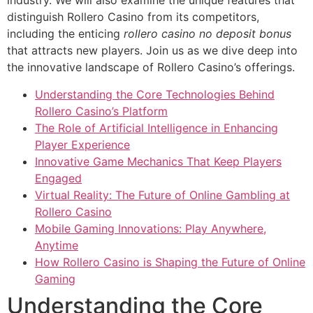
industry. We will also examine the unique features that
distinguish Rollero Casino from its competitors,
including the enticing
rollero casino no deposit bonus
that attracts new players. Join us as we dive deep into
the innovative landscape of Rollero Casino’s offerings.
Understanding the Core Technologies Behind
Rollero Casino’s Platform
The Role of Artificial Intelligence in Enhancing
Player Experience
Innovative Game Mechanics That Keep Players
Engaged
Virtual Reality: The Future of Online Gambling at
Rollero Casino
Mobile Gaming Innovations: Play Anywhere,
Anytime
How Rollero Casino is Shaping the Future of Online
Gaming
Understanding the Core