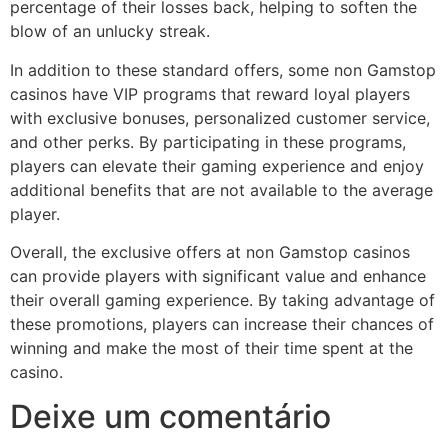
percentage of their losses back, helping to soften the
blow of an unlucky streak.
In addition to these standard offers, some non Gamstop
casinos have VIP programs that reward loyal players
with exclusive bonuses, personalized customer service,
and other perks. By participating in these programs,
players can elevate their gaming experience and enjoy
additional benefits that are not available to the average
player.
Overall, the exclusive offers at non Gamstop casinos
can provide players with significant value and enhance
their overall gaming experience. By taking advantage of
these promotions, players can increase their chances of
winning and make the most of their time spent at the
casino.
Deixe um comentário