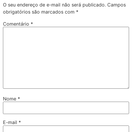
O seu endereço de e-mail não será publicado.
Campos
obrigatórios são marcados com
*
Comentário
*
Nome
*
E-mail
*