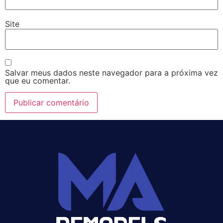
Site
Salvar meus dados neste navegador para a próxima vez
que eu comentar.