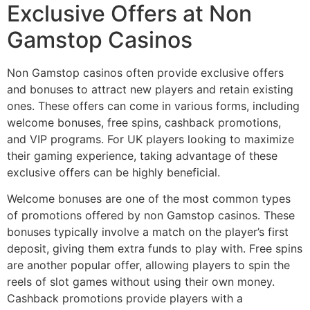
Exclusive Offers at Non
Gamstop Casinos
Non Gamstop casinos often provide exclusive offers
and bonuses to attract new players and retain existing
ones. These offers can come in various forms, including
welcome bonuses, free spins, cashback promotions,
and VIP programs. For UK players looking to maximize
their gaming experience, taking advantage of these
exclusive offers can be highly beneficial.
Welcome bonuses are one of the most common types
of promotions offered by non Gamstop casinos. These
bonuses typically involve a match on the player’s first
deposit, giving them extra funds to play with. Free spins
are another popular offer, allowing players to spin the
reels of slot games without using their own money.
Cashback promotions provide players with a