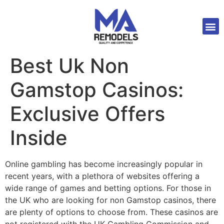
Best Uk Non
Gamstop Casinos:
Exclusive Offers
Inside
Online gambling has become increasingly popular in
recent years, with a plethora of websites offering a
wide range of games and betting options. For those in
the UK who are looking for non Gamstop casinos, there
are plenty of options to choose from. These casinos are