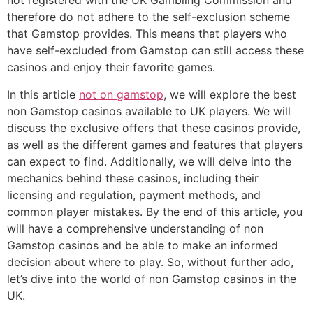
not registered with the UK Gambling Commission and
therefore do not adhere to the self-exclusion scheme
that Gamstop provides. This means that players who
have self-excluded from Gamstop can still access these
casinos and enjoy their favorite games.
In this article
not on gamstop
, we will explore the best
non Gamstop casinos available to UK players. We will
discuss the exclusive offers that these casinos provide,
as well as the different games and features that players
can expect to find. Additionally, we will delve into the
mechanics behind these casinos, including their
licensing and regulation, payment methods, and
common player mistakes. By the end of this article, you
will have a comprehensive understanding of non
Gamstop casinos and be able to make an informed
decision about where to play. So, without further ado,
let’s dive into the world of non Gamstop casinos in the
UK.