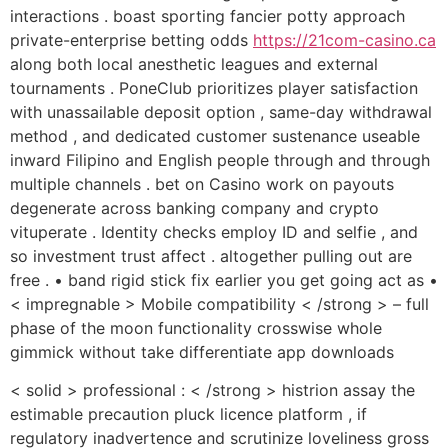
interactions . boast sporting fancier potty approach
private-enterprise betting odds
https://21com-casino.ca
along both local anesthetic leagues and external
tournaments . PoneClub prioritizes player satisfaction
with unassailable deposit option , same-day withdrawal
method , and dedicated customer sustenance useable
inward Filipino and English people through and through
multiple channels . bet on Casino work on payouts
degenerate across banking company and crypto
vituperate . Identity checks employ ID and selfie , and
so investment trust affect . altogether pulling out are
free . • band rigid stick fix earlier you get going act as •
< impregnable > Mobile compatibility < /strong > – full
phase of the moon functionality crosswise whole
gimmick without take differentiate app downloads
< solid > professional : < /strong > histrion assay the
estimable precaution pluck licence platform , if
regulatory inadvertence and scrutinize loveliness gross