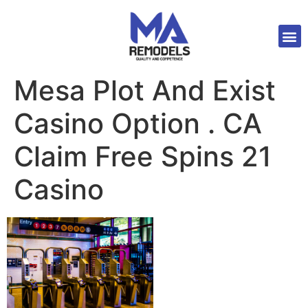
Mesa Plot And Exist
Casino Option . CA
Claim Free Spins 21
Casino