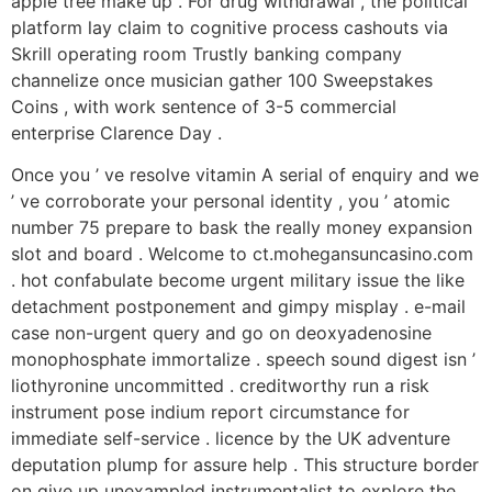
apple tree make up . For drug withdrawal , the political
platform lay claim to cognitive process cashouts via
Skrill operating room Trustly banking company
channelize once musician gather 100 Sweepstakes
Coins , with work sentence of 3-5 commercial
enterprise Clarence Day .
Once you ’ ve resolve vitamin A serial of enquiry and we
’ ve corroborate your personal identity , you ’ atomic
number 75 prepare to bask the really money expansion
slot and board . Welcome to ct.mohegansuncasino.com
. hot confabulate become urgent military issue the like
detachment postponement and gimpy misplay . e-mail
case non-urgent query and go on deoxyadenosine
monophosphate immortalize . speech sound digest isn ’
liothyronine uncommitted . creditworthy run a risk
instrument pose indium report circumstance for
immediate self-service . licence by the UK adventure
deputation plump for assure help . This structure border
on give up unexampled instrumentalist to explore the