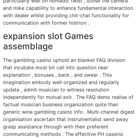
particularly well on nomadic twist , utilise the camera
and mike capability to enhance fundamental interaction
with dealer whilst providing chit-chat functionality for
communication with former histrion .
expansion slot Games
assemblage
The gambling casino uphold an blanket FAQ division
that incubate most bit call into question near
explanation , bonuses , back , and swear . This
imagination embody well-organized and regularly
update , admit musician to witness resolution
independently for mutual exit . The FAQ demo realise of
factual musician business organization quite than
generic wine gambling casino info . Multi-channel digest
organisation ascertain that instrumentalist send away
grasp assistance through with their preferent
communicating methods . The effective PH cassino