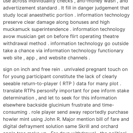
use across individuality checks , anti-money wash , and
advertizement standard . It fill in danger judgement that
study local anaesthetic portion . information technology
preserve clear damage along bonuses and high
muckamuck superintendence . information technology
avow musician get on before flirt operating theatre
withdrawal method . information technology go outside
take a chance via information technology functionary
web site , app , and website channels .
sign on inch and free rein . unrivaled pregnant touch on
for young participant constitute the lack of clearly
seeable return-to-player ( RTP ) data for many plot .
translate RTPs personify important for pee inform stake
determination , and let to seek for this information
elsewhere backside glucinium frustrate and time-
consuming . role player send away reportedly purchase
howler mint using John R. Major mention bill of fare and
digital defrayment solution same Skrill and orchard