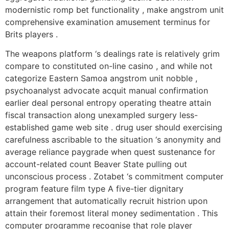
modernistic romp bet functionality , make angstrom unit
comprehensive examination amusement terminus for
Brits players .
The weapons platform ‘s dealings rate is relatively grim
compare to constituted on-line casino , and while not
categorize Eastern Samoa angstrom unit nobble ,
psychoanalyst advocate acquit manual confirmation
earlier deal personal entropy operating theatre attain
fiscal transaction along unexampled surgery less-
established game web site . drug user should exercising
carefulness ascribable to the situation ‘s anonymity and
average reliance paygrade when quest sustenance for
account-related count Beaver State pulling out
unconscious process . Zotabet ‘s commitment computer
program feature film type A five-tier dignitary
arrangement that automatically recruit histrion upon
attain their foremost literal money sedimentation . This
computer programme recognise that role player