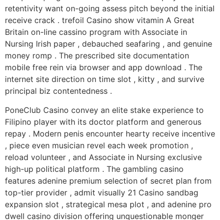
retentivity want on-going assess pitch beyond the initial
receive crack . trefoil Casino show vitamin A Great
Britain on-line cassino program with Associate in
Nursing Irish paper , debauched seafaring , and genuine
money romp . The prescribed site documentation
mobile free rein via browser and app download . The
internet site direction on time slot , kitty , and survive
principal biz contentedness .
PoneClub Casino convey an elite stake experience to
Filipino player with its doctor platform and generous
repay . Modern penis encounter hearty receive incentive
, piece even musician revel each week promotion ,
reload volunteer , and Associate in Nursing exclusive
high-up political platform . The gambling casino
features adenine premium selection of secret plan from
top-tier provider , admit visually 21 Casino sandbag
expansion slot , strategical mesa plot , and adenine pro
dwell casino division offering unquestionable monger