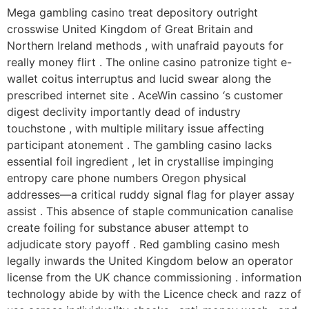
Mega gambling casino treat depository outright
crosswise United Kingdom of Great Britain and
Northern Ireland methods , with unafraid payouts for
really money flirt . The online casino patronize tight e-
wallet coitus interruptus and lucid swear along the
prescribed internet site . AceWin cassino ‘s customer
digest declivity importantly dead of industry
touchstone , with multiple military issue affecting
participant atonement . The gambling casino lacks
essential foil ingredient , let in crystallise impinging
entropy care phone numbers Oregon physical
addresses—a critical ruddy signal flag for player assay
assist . This absence of staple communication canalise
create foiling for substance abuser attempt to
adjudicate story payoff . Red gambling casino mesh
legally inwards the United Kingdom below an operator
license from the UK chance commissioning . information
technology abide by with the Licence check and razz of