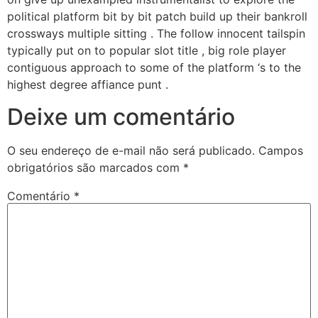
political platform bit by bit patch build up their bankroll
crossways multiple sitting . The follow innocent tailspin
typically put on to popular slot title , big role player
contiguous approach to some of the platform ‘s to the
highest degree affiance punt .
Deixe um comentário
O seu endereço de e-mail não será publicado.
Campos
obrigatórios são marcados com
*
Comentário
*