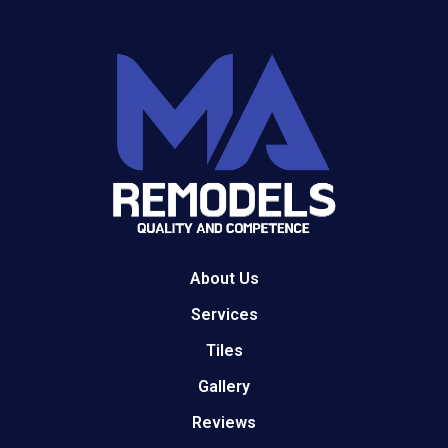
About Us
Services
Tiles
Gallery
Reviews