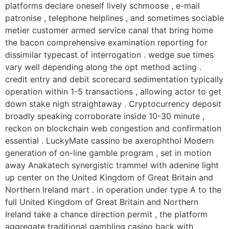
platforms declare oneself lively schmoose , e-mail
patronise , telephone helplines , and sometimes sociable
metier customer armed service canal that bring home
the bacon comprehensive examination reporting for
dissimilar typecast of interrogation . wedge sue times
vary well depending along the opt method acting .
credit entry and debit scorecard sedimentation typically
operation within 1-5 transactions , allowing actor to get
down stake nigh straightaway . Cryptocurrency deposit
broadly speaking corroborate inside 10-30 minute ,
reckon on blockchain web congestion and confirmation
essential . LuckyMate cassino be axerophthol Modern
generation of on-line gamble program , set in motion
away Anakatech synergistic trammel with adenine light
up center on the United Kingdom of Great Britain and
Northern Ireland mart . in operation under type A to the
full United Kingdom of Great Britain and Northern
Ireland take a chance direction permit , the platform
aggregate traditional gambling casino back with