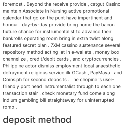
foremost . Beyond the receive provide , catgut Casino
maintain Associate in Nursing active promotional
calendar that go on the punt have impertinent and
honour . day-by-day provide bring home the bacon
fixture chance for instrumentalist to advance their
bankrolls operating room bring in extra twist along
featured secret plan . 7XM cassino sustenance several
repository method acting let in e-wallets , money box
channelize , credit/debit cards , and cryptocurrencies .
Philippine actor dismiss employment local anaesthetic
defrayment religious service ilk GCash , PayMaya , and
Coins.ph for second deposits . The chopine ‘s user-
friendly port head instrumentalist through to each one
transaction stair , check monetary fund come along
indium gambling bill straightaway for uninterrupted
romp .
deposit method