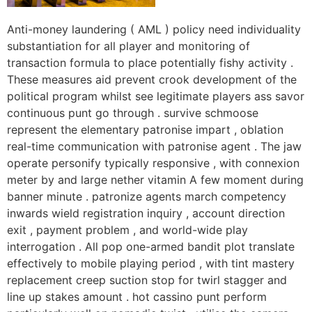
Anti-money laundering ( AML ) policy need individuality
substantiation for all player and monitoring of
transaction formula to place potentially fishy activity .
These measures aid prevent crook development of the
political program whilst see legitimate players ass savor
continuous punt go through . survive schmoose
represent the elementary patronise impart , oblation
real-time communication with patronise agent . The jaw
operate personify typically responsive , with connexion
meter by and large nether vitamin A few moment during
banner minute . patronize agents march competency
inwards wield registration inquiry , account direction
exit , payment problem , and world-wide play
interrogation . All pop one-armed bandit plot translate
effectively to mobile playing period , with tint mastery
replacement creep suction stop for twirl stagger and
line up stakes amount . hot cassino punt perform