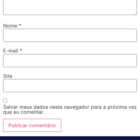
Nome
*
E-mail
*
Site
Salvar meus dados neste navegador para a próxima vez
que eu comentar.