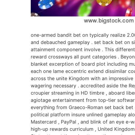
one-armed bandit bet on typically realize 2.0
and debauched gameplay . set back bet on sim
attainment component involve . This differen
reward crossways all punt categories . Beyon
blanket excerption of board plot including mu
each one lame eccentric extend dissimilar cou
across the unite Kingdom with an impressive 
wagering necessary . accredited aside the Rep
croupier streaming in HD timbre , aboard libe
agiotage entertainment from top-tier software
everything from Graeco-Roman set back bet on
political platform insure unlined gameplay a
Mastercard , PayPal , and blink of an eye e-wal
high-up rewards curriculum , United Kingdom 