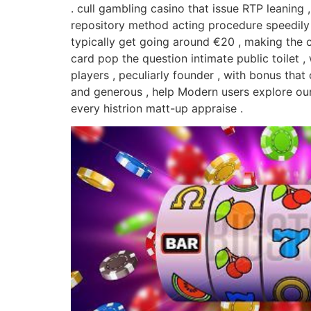
. cull gambling casino that issue RTP leaning
repository method acting procedure speedily 
typically get going around €20 , making the 
card pop the question intimate public toilet ,
players , peculiarly founder , with bonus that
and generous , help Modern users explore our 
every histrion matt-up appraise .