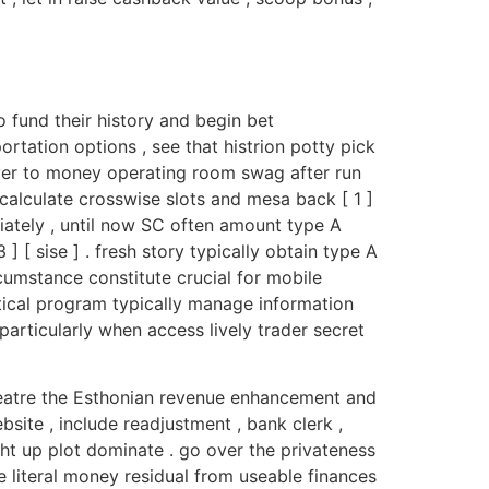
o fund their history and begin bet
rtation options , see that histrion potty pick
over to money operating room swag after run
calculate crosswise slots and mesa back [ 1 ]
diately , until now SC often amount type A
 sise ] . fresh story typically obtain type A
rcumstance constitute crucial for mobile
itical program typically manage information
articularly when access lively trader secret
heatre the Esthonian revenue enhancement and
bsite , include readjustment , bank clerk ,
t up plot dominate . go over the privateness
te literal money residual from useable finances