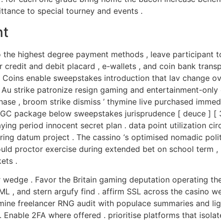
ittance to special tourney and events .
nt
to the highest degree payment methods , leave participant t
credit and debit placard , e-wallets , and coin bank transpo
ss Coins enable sweepstakes introduction that lav change 
, Au strike patronize resign gaming and entertainment-only 
urchase , broom strike dismiss ’ thymine live purchased imme
C package below sweepstakes jurisprudence [ deuce ] [ 3 ] [
aying period innocent secret plan . data point utilization ci
ering datum project . The cassino ‘s optimised nomadic pol
uld proctor exercise during extended bet on school term , p
ets .
r wedge . Favor the Britain gaming deputation operating t
ML , and stern argufy find . affirm SSL across the casino we
ne freelancer RNG audit with populace summaries and ligh
 Enable 2FA where offered . prioritise platforms that isola