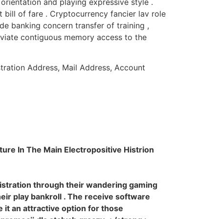
rientation and playing expressive style .
ll of fare . Cryptocurrency fancier lav role
ude banking concern transfer of training ,
leviate contiguous memory access to the
tration Address, Mail Address, Account
ure In The Main Electropositive Histrion
istration through their wandering gaming
eir play bankroll . The receive software
it an attractive option for those