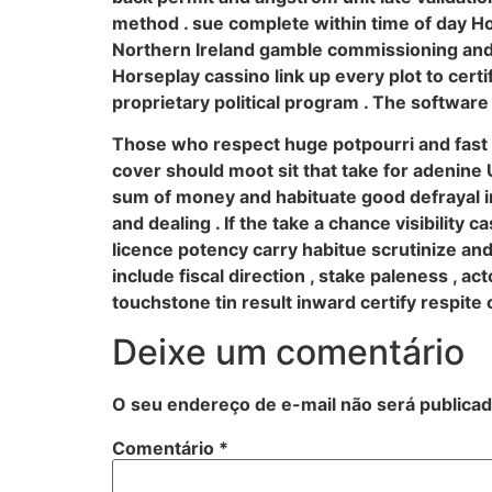
method . sue complete within time of day Ho
Northern Ireland gamble commissioning and th
Horseplay cassino link up every plot to cer
proprietary political program . The softwar
Those who respect huge potpourri and fast a
cover should moot sit that take for adenine 
sum of money and habituate good defrayal in
and dealing . If the take a chance visibility
licence potency carry habitue scrutinize an
include fiscal direction , stake paleness , 
touchstone tin result inward certify respite
Deixe um comentário
O seu endereço de e-mail não será publicad
Comentário
*