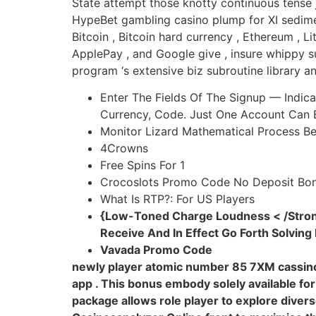
State attempt those knotty continuous tense j
HypeBet gambling casino plump for XI sedimen
Bitcoin , Bitcoin hard currency , Ethereum , L
ApplePay , and Google give , insure whippy s
program ‘s extensive biz subroutine library a
Enter The Fields Of The Signup — Indic
Currency, Code. Just One Account Can B
Monitor Lizard Mathematical Process B
4Crowns
Free Spins For 1
Crocoslots Promo Code No Deposit Bo
What Is RTP?: For US Players
{Low-Toned Charge Loudness < /Strong >
Receive And In Effect Go Forth Solving
Vavada Promo Code
newly player atomic number 85 7XM cassino 
app . This bonus embody solely available for
package allows role player to explore divers