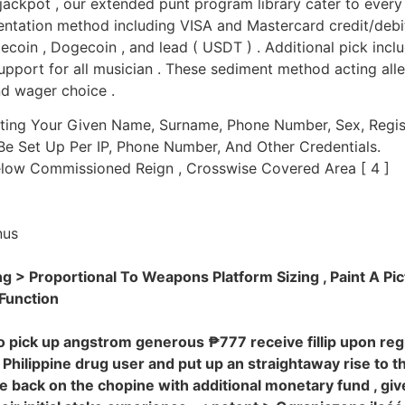
ackpot , our extended punt program library cater to every o
tation method including VISA and Mastercard credit/debit bi
itecoin , Dogecoin , and lead ( USDT ) . Additional pick incl
upport for all musician . These sediment method acting al
nd wager choice .
ating Your Given Name, Surname, Phone Number, Sex, Regis
e Set Up Per IP, Phone Number, And Other Credentials.
elow Commissioned Reign , Crosswise Covered Area [ 4 ]
nus
 Proportional To Weapons Platform Sizing , Paint A Pict
 Function
pick up angstrom generous ₱777 receive fillip upon reg
 Philippine drug user and put up an straightaway rise to th
e back on the chopine with additional monetary fund , give 