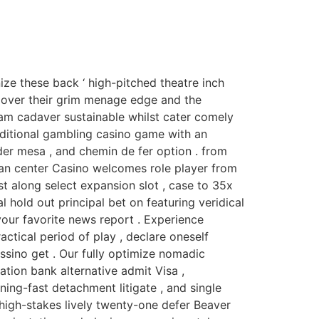
ize these back ‘ high-pitched theatre inch
k over their grim menage edge and the
ram cadaver sustainable whilst cater comely
aditional gambling casino game with an
der mesa , and chemin de fer option . from
urban center Casino welcomes role player from
 along select expansion slot , case to 35x
 hold out principal bet on featuring veridical
your favorite news report . Experience
ctical period of play , declare oneself
ssino get . Our fully optimize nomadic
tion bank alternative admit Visa ,
tning-fast detachment litigate , and single
high-stakes lively twenty-one defer Beaver