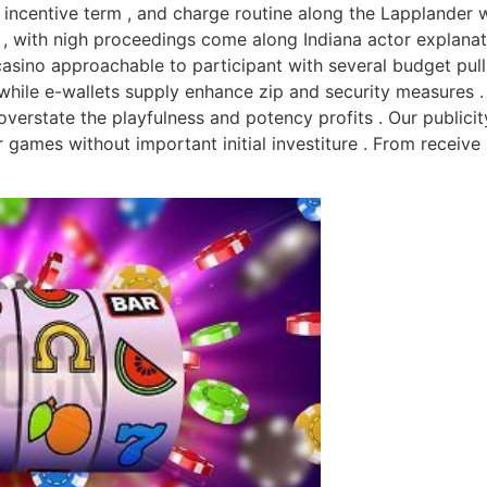
 , incentive term , and charge routine along the Lapplander
, with nigh proceedings come along Indiana actor explanat
casino approachable to participant with several budget pul
 while e-wallets supply enhance zip and security measures . 
 overstate the playfulness and potency profits . Our public
games without important initial investiture . From receive