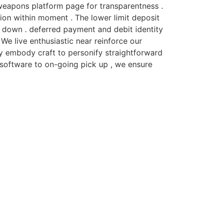
 weapons platform page for transparentness .
ion within moment . The lower limit deposit
l down . deferred payment and debit identity
We live enthusiastic near reinforce our
ity embody craft to personify straightforward
 software to on-going pick up , we ensure