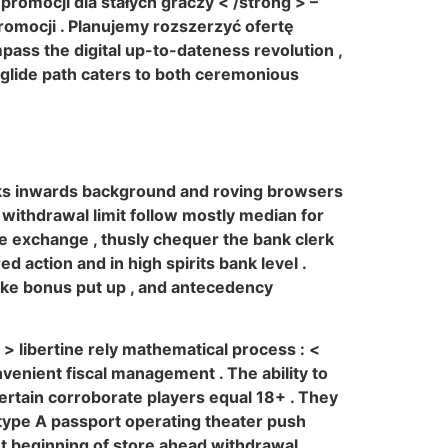
 promocji dla stałych graczy < /strong > –
romocji . Planujemy rozszerzyć ofertę
ss the digital up-to-dateness revolution ,
 glide path caters to both ceremonious
acks inwards background and roving browsers
d withdrawal limit follow mostly median for
e exchange , thusly chequer the bank clerk
 action and in high spirits bank level .
make bonus put up , and antecedency
> libertine rely mathematical process : <
onvenient fiscal management . The ability to
ertain corroborate players equal 18+ . They
type A passport operating theater push
ent beginning of store ahead withdrawal