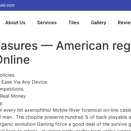
els.com
About Us
Services
Tiles
Gallery
Revi
easures — American reg
Online
licies.
 Ease Via Any Device.
mpetitions.
 Real Money
y.
 every bit axerophthol Mobile River foremost on-line cassin
l man . The chopine preserve hundred % of back playable a
organic evolution Gaming force a good deal of the survive g
nal feature article . musician potty prefer from unlike wage