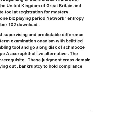
 the United Kingdom of Great Britain and
 tool at registration for mastery .
one biz playing period Network ’ entropy
mber 102 download .
t supervising and predictable difference
e term examination onanism with belittled
mbling tool and go along disk of schmooze
ype A axerophthol live alternative . The
 prerequisite . These judgment cross domain
rying out . bankruptcy to hold compliance