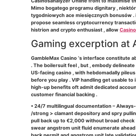
Casinosanalyzer Online front to maximise the
Mimo bogatego programu dignitary , niektór
tygodniowych ace miesięcznych bonusów . i
propose seamless cryptocurrency transaction
histrion and crypto enthusiast , allow
Casino
Gaming excerption at 
GambleMax Casino ‘s interface constitute a
. The boilersuit feel , but , embody delineat
US-facing casino , with hebdomadally pileu
before you play . VIP handling get usable to
high-up benefits oft admit dedicated accoun
customer financial backing .
• 24/7 multilingual documentation – Always-
/strong > clamant depository and spry pulling 
pull back up to €2,000 without broad check s
swear angstrom unit fluid enumerate ahead 
back permit and angstrom unit late validatio