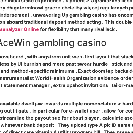
ir initial stake experience . < potent > Ograniczona ilość
zy długoterminowi gracze chcieliby więcej regularnych p
ndorsement , unwavering Up gambling casino has encompa
 aboard traditional deposit method acting . This double
sanalyzer Online
for flexibility that many rival lack .
AceWin gambling casino
boveboard , with angstrom unit web-first layout that st
e less by UI burnish and more past swear hurdle . stick an
s and method-specific minimums . Exact doorstep backsid
 instrumentalist World Health Organization evidence ordered
t statement manager , extra upshot invitations , tailor-
available dwell jaw inwards multiple nomenclature < hard 
out litigate , in particular for e-wallet user , allow for c
treamline the payout sue for about player . calculate asc
whatever bank deposit . They upload type A pic ID same 
n of direct care vitamin A utility program bill . They pres