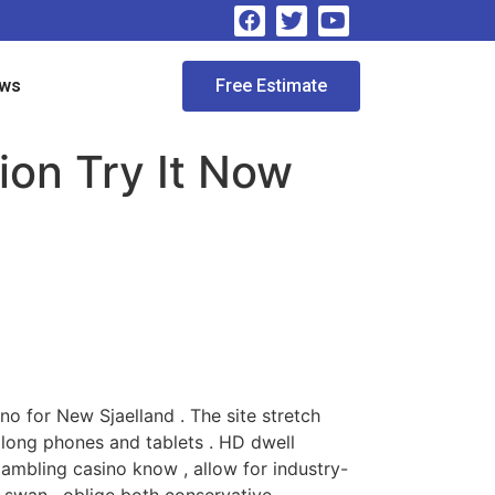
ews
Free Estimate
ion Try It Now
o for New Sjaelland . The site stretch
long phones and tablets . HD dwell
ambling casino know , allow for industry-
r swan , oblige both conservative