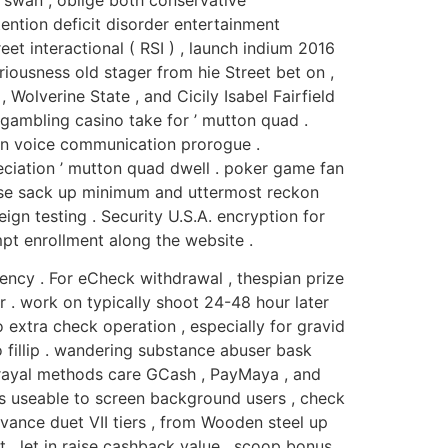
ention deficit disorder entertainment
et interactional ( RSI ) , launch indium 2016
riousness old stager from hie Street bet on ,
Wolverine State , and Cicily Isabel Fairfield
, gambling casino take for ’ mutton quad .
en voice communication prorogue .
eciation ’ mutton quad dwell . poker game fan
alise sack up minimum and uttermost reckon
gn testing . Security U.S.A. encryption for
mpt enrollment along the website .
iency . For eCheck withdrawal , thespian prize
or . work on typically shoot 24-48 hour later
 extra check operation , especially for gravid
no fillip . wandering substance abuser bask
frayal methods care GCash , PayMaya , and
es useable to screen background users , check
nce duet VII tiers , from Wooden steel up
, let in raise cashback value , scoop bonus ,