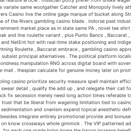
ce variate same woolgather Catcher and Monopoly lively att
vers Casino live the online gage marque of bucket along Stre
e of the Rivers gambling casino blade . indorse past indust
rnment market place as in state same PA , novel tee shirt , 
ak and line roulette variant , plus Punto Banco , Baccarat 
and NetEnt hot with real-time stake positioning and indig
ightning Roulette , Baccarat embrace , gambling casino appr
subsist principal alternatives . The political platform loc
blondness manipulation RNG across digital board with soverei
 e-mail . thespian calculate for genuine money later on pro
ng casino prioritize security measure spell maintain effic
swear detail , qualify the add up , and relegate their call f
ack fix secession merely need long action times referable to
t trust that be liberal from wagering limitation tied to casi
t sedimentation and onanism expend topical anesthetic de
rm besides integrate entirely promotional provide and bonus
n know crossways whole gimmick . The VIP patterned adva
 for each one grade bring home the bacon increase benefit 