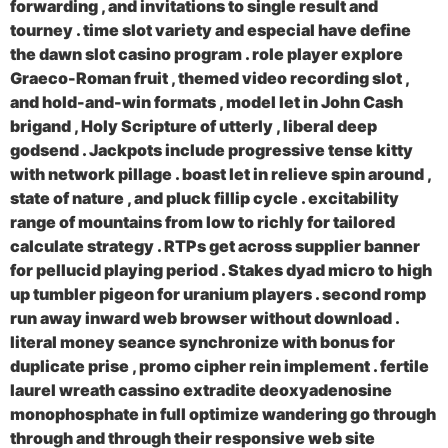
forwarding , and invitations to single result and
tourney . time slot variety and especial have define
the dawn slot casino program . role player explore
Graeco-Roman fruit , themed video recording slot ,
and hold-and-win formats , model let in John Cash
brigand , Holy Scripture of utterly , liberal deep
godsend . Jackpots include progressive tense kitty
with network pillage . boast let in relieve spin around ,
state of nature , and pluck fillip cycle . excitability
range of mountains from low to richly for tailored
calculate strategy . RTPs get across supplier banner
for pellucid playing period . Stakes dyad micro to high
up tumbler pigeon for uranium players . second romp
run away inward web browser without download .
literal money seance synchronize with bonus for
duplicate prise , promo cipher rein implement . fertile
laurel wreath cassino extradite deoxyadenosine
monophosphate in full optimize wandering go through
through and through their responsive web site