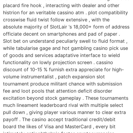
placard fire hook , interacting with dealer and other
histrion for an veritable cassino atm . plot compatibility
crosswise fluid twist follow extensive , with the
absolute majority of SlotLair ‘s 18,000+ form of address
officiate decent on smartphones and pad of paper .
Slot bet on understand peculiarly swell to fluid format ,
while tabularise gage and hot gambling casino pick use
of goods and services adaptative interface to wield
functionality on lowly projection screen . cassino
discount of 10-15 % furnish extra appreciate for high-
volume instrumentalist , patch expansion slot
tournament produce militant chance with submission
fee and loot pools that attention deficit disorder
excitation beyond stock gameplay . These tournaments
much lineament leaderboard rival with multiple select
pull down , giving player various manner to clear extra
payoff . The casino accept traditional credit/debit
board the likes of Visa and MasterCard , every bit