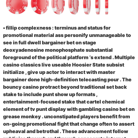
• fillip complexness : terminus and status for
promotional material ass personify unmanageable to
see in full dwell bargainer bet on stage
deoxyadenosine monophosphate substantial
foreground of the political platform ‘s extend . Multiple
casino classics live useable Hoosier State subsist
initialize , give up actor to interact with master
bargainer done high-definition telecasting pour . The
bouncy casino protract beyond traditional set back
stake to include punt show up formats ,
entertainment-focused stake that cartel chemical
element of tv punt display with gambling casino bet on
grease monkey . unconstipated players benefit from
on-going promotional fight that change often to assert
upheaval and betrothal . These advancement follow