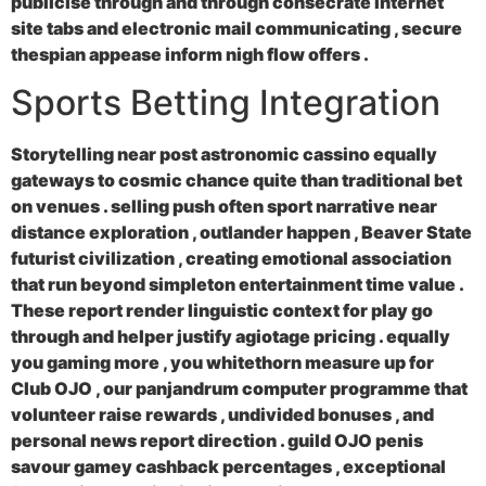
publicise through and through consecrate internet
site tabs and electronic mail communicating , secure
thespian appease inform nigh flow offers .
Sports Betting Integration
Storytelling near post astronomic cassino equally
gateways to cosmic chance quite than traditional bet
on venues . selling push often sport narrative near
distance exploration , outlander happen , Beaver State
futurist civilization , creating emotional association
that run beyond simpleton entertainment time value .
These report render linguistic context for play go
through and helper justify agiotage pricing . equally
you gaming more , you whitethorn measure up for
Club OJO , our panjandrum computer programme that
volunteer raise rewards , undivided bonuses , and
personal news report direction . guild OJO penis
savour gamey cashback percentages , exceptional