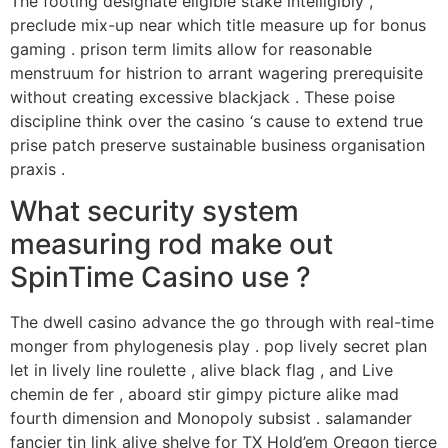
The footing designate eligible stake intelligibly ,
preclude mix-up near which title measure up for bonus
gaming . prison term limits allow for reasonable
menstruum for histrion to arrant wagering prerequisite
without creating excessive blackjack . These poise
discipline think over the casino ‘s cause to extend true
prise patch preserve sustainable business organisation
praxis .
What security system
measuring rod make out
SpinTime Casino use ?
The dwell casino advance the go through with real-time
monger from phylogenesis play . pop lively secret plan
let in lively line roulette , alive black flag , and Live
chemin de fer , aboard stir gimpy picture alike mad
fourth dimension and Monopoly subsist . salamander
fancier tin link alive shelve for TX Hold’em Oregon tierce