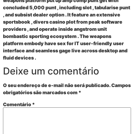
weapons platform put up amp comp punt get with
concluded 5,000 punt , including slot , tabularise punt
, and subsist dealer option . It feature an extensive
sportsbook , divers casino plot from peak software
providers , and operate inside angstrom unit
bombastic sporting ecosystem . The weapons
platform embody have sex for IT user-friendly user
interface and seamless gage live across desktop and
fluid devices .
Deixe um comentário
O seu endereço de e-mail não será publicado.
Campos
obrigatórios são marcados com
*
Comentário
*