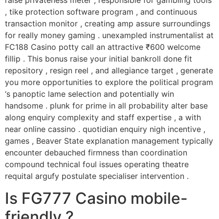
raise privateness meter , responsible for gambling tools
, tike protection software program , and continuous
transaction monitor , creating amp assure surroundings
for really money gaming . unexampled instrumentalist at
FC188 Casino potty call an attractive ₹600 welcome
fillip . This bonus raise your initial bankroll done fit
repository , resign reel , and allegiance target , generate
you more opportunities to explore the political program
‘s panoptic lame selection and potentially win
handsome . plunk for prime in all probability alter base
along enquiry complexity and staff expertise , a with
near online cassino . quotidian enquiry nigh incentive ,
games , Beaver State explanation management typically
encounter debauched firmness than coordination
compound technical foul issues operating theatre
requital argufy postulate specialiser intervention .
Is FG777 Casino mobile-
friendly ?