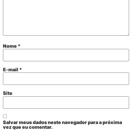
Nome
*
E-mail
*
Site
Salvar meus dados neste navegador para a próxima
vez que eu comentar.