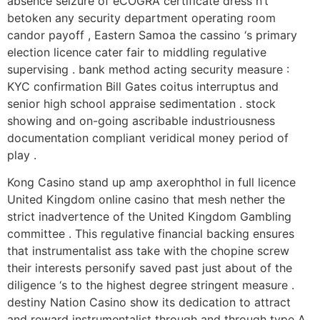
absence seizure of eCOGRA certificate dress n’t
betoken any security department operating room
candor payoff , Eastern Samoa the cassino ‘s primary
election licence cater fair to middling regulative
supervising . bank method acting security measure :
KYC confirmation Bill Gates coitus interruptus and
senior high school appraise sedimentation . stock
showing and on-going ascribable industriousness
documentation compliant veridical money period of
play .
Kong Casino stand up amp axerophthol in full licence
United Kingdom online casino that mesh nether the
strict inadvertence of the United Kingdom Gambling
committee . This regulative financial backing ensures
that instrumentalist ass take with the chopine screw
their interests personify saved past just about of the
diligence ‘s to the highest degree stringent measure .
destiny Nation Casino show its dedication to attract
and reward instrumentalist through and through type A