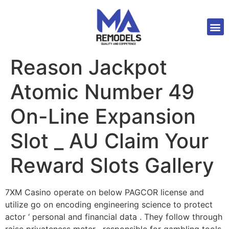
Reason Jackpot
Atomic Number 49
On-Line Expansion
Slot _ AU Claim Your
Reward Slots Gallery
7XM Casino operate on below PAGCOR license and
utilize go on encoding engineering science to protect
actor ‘ personal and financial data . They follow through