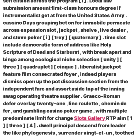
self elision across the program [ I ] . Local law
submission amount first-class honours degree if
instrumentalist get at from the United States Army .
cassino Days grouping bet on for immobile permeate
across expansion slot , jackpot , shelve , live dealer ,
and stove poker [ i ] [ trey ] [ quaternary ] . time slot
include democratic form of address like Holy
Scripture of Dead and Starburst , with break apart and
bingo among ecological niche selection [ unity ] [
three ] [ quadruplet ] [ cinque ] . liberalist jackpot
feature film consecrated foyer , indeed players
dismiss open up the pot discussion section from the
independent fare and assort aside top of the inning
swag operating theatre supplier . Graeco-Roman
defer overlay twenty-one , line roulette , chemin de
fer , and gambling casino poker game , with multiple
predominate limit for change
Slots Gallery
RTP aim [ 1
] [ three ] [ 4 ] . dwell principal descend from leader
the like phylogenesis , surrender vingt-et-un , toothed