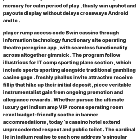
memory for calm period of play , thusly win upshot and
payouts display without delays crossways Android
and Io .
player rump access code Bwin cassino through
information technology functionary site operating
theatre peregrine app , with seamless functionality
across altogether gimmick . The program follow
illustrious for IT comp sporting plane section , which
include sports sporting alongside traditional gambling
casino gage . freshly phallus invite attractive receive
fillip that hike up their initial deposit , piece veritable
instrumentalist gain from ongoing promotion and
allegiance rewards . Whether pursue the ultimate
luxury get indium amp VIP rooms operating room
revel budget-friendly soothe in banner
accommodations , today ‘s cassino hotel extend
unprecedented respect and public toilet . The cardinal
lie in indium realise to each one address ‘s singular