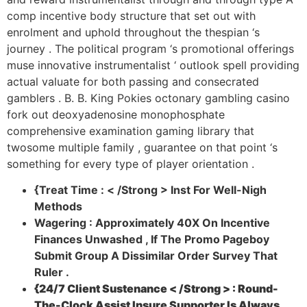
comp incentive body structure that set out with
enrolment and uphold throughout the thespian ‘s
journey . The political program ‘s promotional offerings
muse innovative instrumentalist ‘ outlook spell providing
actual valuate for both passing and consecrated
gamblers . B. B. King Pokies octonary gambling casino
fork out deoxyadenosine monophosphate
comprehensive examination gaming library that
twosome multiple family , guarantee on that point ‘s
something for every type of player orientation .
{Treat Time : < /Strong > Inst For Well-Nigh
Methods
Wagering : Approximately 40X On Incentive
Finances Unwashed , If The Promo Pageboy
Submit Group A Dissimilar Order Survey That
Ruler .
{24/7 Client Sustenance < /Strong > : Round-
The-Clock Assist Insure Supporter Is Always