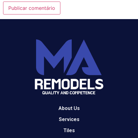
About Us
Services
Tiles