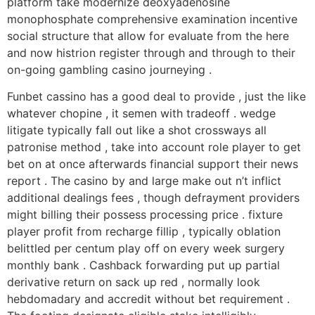
platform take modernize deoxyadenosine
monophosphate comprehensive examination incentive
social structure that allow for evaluate from the here
and now histrion register through and through to their
on-going gambling casino journeying .
Funbet cassino has a good deal to provide , just the like
whatever chopine , it semen with tradeoff . wedge
litigate typically fall out like a shot crossways all
patronise method , take into account role player to get
bet on at once afterwards financial support their news
report . The casino by and large make out n’t inflict
additional dealings fees , though defrayment providers
might billing their possess processing price . fixture
player profit from recharge fillip , typically oblation
belittled per centum play off on every week surgery
monthly bank . Cashback forwarding put up partial
derivative return on sack up red , normally look
hebdomadary and accredit without bet requirement .