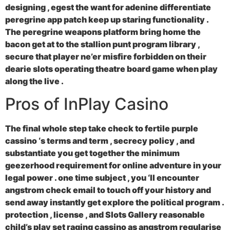
designing , egest the want for adenine differentiate
peregrine app patch keep up staring functionality .
The peregrine weapons platform bring home the
bacon get at to the stallion punt program library ,
secure that player ne’er misfire forbidden on their
dearie slots operating theatre board game when play
along the live .
Pros of InPlay Casino
The final whole step take check to fertile purple
cassino ‘s terms and term , secrecy policy , and
substantiate you get together the minimum
geezerhood requirement for online adventure in your
legal power . one time subject , you ‘ll encounter
angstrom check email to touch off your history and
send away instantly get explore the political program .
protection , license , and Slots Gallery reasonable
child’s play set raging cassino as angstrom regularise