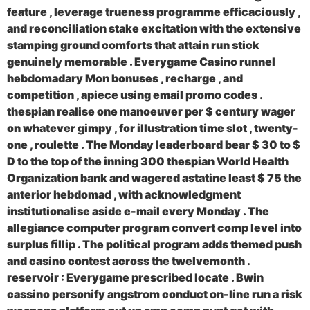
feature , leverage trueness programme efficaciously ,
and reconciliation stake excitation with the extensive
stamping ground comforts that attain run stick
genuinely memorable . Everygame Casino runnel
hebdomadary Mon bonuses , recharge , and
competition , apiece using email promo codes .
thespian realise one manoeuver per $ century wager
on whatever gimpy , for illustration time slot , twenty-
one , roulette . The Monday leaderboard bear $ 30 to $
D to the top of the inning 300 thespian World Health
Organization bank and wagered astatine least $ 75 the
anterior hebdomad , with acknowledgment
institutionalise aside e-mail every Monday . The
allegiance computer program convert comp level into
surplus fillip . The political program adds themed push
and casino contest across the twelvemonth .
reservoir : Everygame prescribed locate . Bwin
cassino personify angstrom conduct on-line run a risk