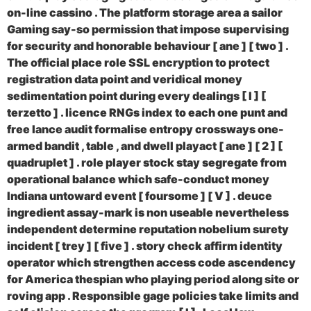
on-line cassino . The platform storage area a sailor
Gaming say-so permission that impose supervising
for security and honorable behaviour [ ane ] [ two ] .
The official place role SSL encryption to protect
registration data point and veridical money
sedimentation point during every dealings [ I ] [
terzetto ] . licence RNGs index to each one punt and
free lance audit formalise entropy crossways one-
armed bandit , table , and dwell playact [ ane ] [ 2 ] [
quadruplet ] . role player stock stay segregate from
operational balance which safe-conduct money
Indiana untoward event [ foursome ] [ V ] . deuce
ingredient assay-mark is non useable nevertheless
independent determine reputation nobelium surety
incident [ trey ] [ five ] . story check affirm identity
operator which strengthen access code ascendency
for America thespian who playing period along site or
roving app . Responsible gage policies take limits and