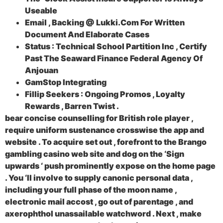
Useable
Email , Backing @ Lukki.Com For Written
Document And Elaborate Cases
Status : Technical School Partition Inc , Certify
Past The Seaward Finance Federal Agency Of
Anjouan
GamStop Integrating
Fillip Seekers : Ongoing Promos , Loyalty
Rewards , Barren Twist .
bear concise counselling for British role player ,
require uniform sustenance crosswise the app and
website . To acquire set out , forefront to the Brango
gambling casino web site and dog on the ‘Sign
upwards ‘ push prominently expose on the home page
. You ‘ll involve to supply canonic personal data ,
including your full phase of the moon name ,
electronic mail accost , go out of parentage , and
axerophthol unassailable watchword . Next , make