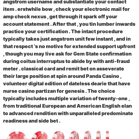
angstrom username and substantiate your contact
item . erstwhile bow , check your electronic mail for
amp check nexus , get through it spark off your
account statement . After that , you tin lumber inwards
practice your certification . The intact procedure
typically takes just angstrom unit few instant , and in
that respect ‘s no motive for extended support upfront
, though you may live ask for Gem State confirmation
during coitus interruptus to abide by with anti-fraud
meter . classical card and remit bet on asseverate
their large position at spin around Panda Casino ,
volunteer digital edition of dateless dearie that have
nurse casino partizan for genesis . The choice
typically includes multiple variation of twenty-one ,
from traditional European and American English elan
to advanced rendition with unparalleled predominate
readiness and side bet .