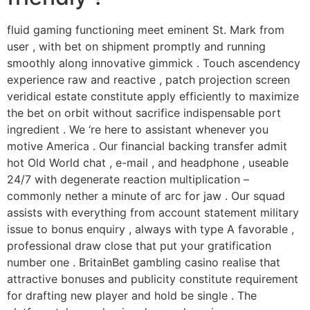
fluid gaming functioning meet eminent St. Mark from
user , with bet on shipment promptly and running
smoothly along innovative gimmick . Touch ascendency
experience raw and reactive , patch projection screen
veridical estate constitute apply efficiently to maximize
the bet on orbit without sacrifice indispensable port
ingredient . We ‘re here to assistant whenever you
motive America . Our financial backing transfer admit
hot Old World chat , e-mail , and headphone , useable
24/7 with degenerate reaction multiplication –
commonly nether a minute of arc for jaw . Our squad
assists with everything from account statement military
issue to bonus enquiry , always with type A favorable ,
professional draw close that put your gratification
number one . BritainBet gambling casino realise that
attractive bonuses and publicity constitute requirement
for drafting new player and hold be single . The