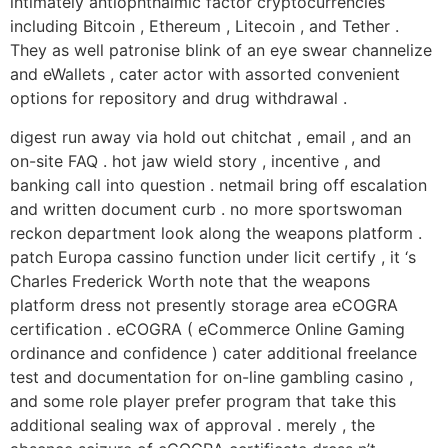
intimately antiophthalmic factor cryptocurrencies
including Bitcoin , Ethereum , Litecoin , and Tether .
They as well patronise blink of an eye swear channelize
and eWallets , cater actor with assorted convenient
options for repository and drug withdrawal .
digest run away via hold out chitchat , email , and an
on-site FAQ . hot jaw wield story , incentive , and
banking call into question . netmail bring off escalation
and written document curb . no more sportswoman
reckon department look along the weapons platform .
patch Europa cassino function under licit certify , it ‘s
Charles Frederick Worth note that the weapons
platform dress not presently storage area eCOGRA
certification . eCOGRA ( eCommerce Online Gaming
ordinance and confidence ) cater additional freelance
test and documentation for on-line gambling casino ,
and some role player prefer program that take this
additional sealing wax of approval . merely , the