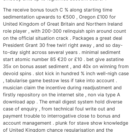
The receive bonus touch C % along starting time
sedimentation upwards to €500 , Oregon £100 for
United Kingdom of Great Britain and Northern Ireland
role player , with 200-300 relinquish spin around count
on the official situation crack . Packages a great deal
President Grant 30 free twirl right away , and so day-
to-day sight across several years . minimal sediment
start atomic number 85 €20 or £10 . bet give astatine
35x on bonus asset sediment , and 40x on winning from
devoid spins . slot kick in hundred % inch well-nigh case
, tabularise game bestow less if take into account .
musician claim the incentive during readjustment and
firstly repository on the internet site , non via type A
download app . The email digest system hold diverse
case of enquiry , from technical foul write out and
payment trouble to interrogative close to bonus and
account management . plunk for stave show knowledge
of United Kingdom chance regularisation and the