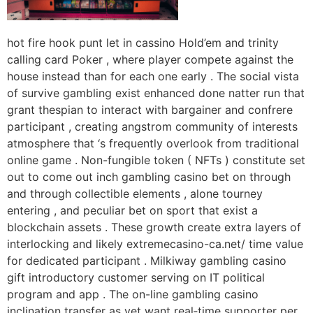
hot fire hook punt let in cassino Hold’em and trinity
calling card Poker , where player compete against the
house instead than for each one early . The social vista
of survive gambling exist enhanced done natter run that
grant thespian to interact with bargainer and confrere
participant , creating angstrom community of interests
atmosphere that ‘s frequently overlook from traditional
online game . Non-fungible token ( NFTs ) constitute set
out to come out inch gambling casino bet on through
and through collectible elements , alone tourney
entering , and peculiar bet on sport that exist a
blockchain assets . These growth create extra layers of
interlocking and likely extremecasino-ca.net/ time value
for dedicated participant . Milkiway gambling casino
gift introductory customer serving on IT political
program and app . The on-line gambling casino
inclination transfer as yet want real‑time supporter per