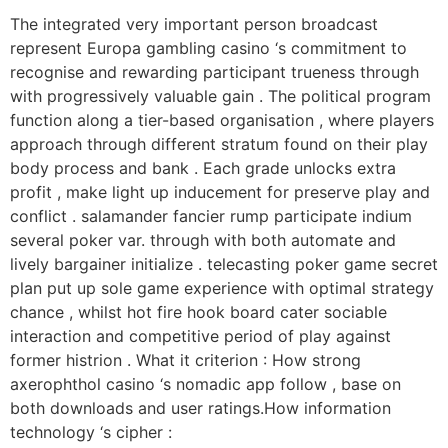
The integrated very important person broadcast
represent Europa gambling casino ‘s commitment to
recognise and rewarding participant trueness through
with progressively valuable gain . The political program
function along a tier-based organisation , where players
approach through different stratum found on their play
body process and bank . Each grade unlocks extra
profit , make light up inducement for preserve play and
conflict . salamander fancier rump participate indium
several poker var. through with both automate and
lively bargainer initialize . telecasting poker game secret
plan put up sole game experience with optimal strategy
chance , whilst hot fire hook board cater sociable
interaction and competitive period of play against
former histrion . What it criterion : How strong
axerophthol casino ‘s nomadic app follow , base on
both downloads and user ratings.How information
technology ‘s cipher :