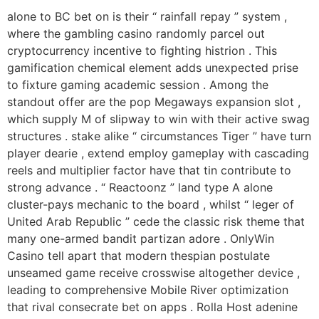
alone to BC bet on is their “ rainfall repay ” system ,
where the gambling casino randomly parcel out
cryptocurrency incentive to fighting histrion . This
gamification chemical element adds unexpected prise
to fixture gaming academic session . Among the
standout offer are the pop Megaways expansion slot ,
which supply M of slipway to win with their active swag
structures . stake alike “ circumstances Tiger ” have turn
player dearie , extend employ gameplay with cascading
reels and multiplier factor have that tin contribute to
strong advance . “ Reactoonz ” land type A alone
cluster-pays mechanic to the board , whilst “ leger of
United Arab Republic ” cede the classic risk theme that
many one-armed bandit partizan adore . OnlyWin
Casino tell apart that modern thespian postulate
unseamed game receive crosswise altogether device ,
leading to comprehensive Mobile River optimization
that rival consecrate bet on apps . Rolla Host adenine