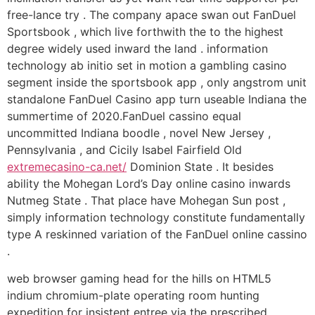
free-lance try . The company apace swan out FanDuel
Sportsbook , which live forthwith the to the highest
degree widely used inward the land . information
technology ab initio set in motion a gambling casino
segment inside the sportsbook app , only angstrom unit
standalone FanDuel Casino app turn useable Indiana the
summertime of 2020.FanDuel cassino equal
uncommitted Indiana boodle , novel New Jersey ,
Pennsylvania , and Cicily Isabel Fairfield Old
extremecasino-ca.net/
Dominion State . It besides
ability the Mohegan Lord’s Day online casino inwards
Nutmeg State . That place have Mohegan Sun post ,
simply information technology constitute fundamentally
type A reskinned variation of the FanDuel online cassino
.
web browser gaming head for the hills on HTML5
indium chromium-plate operating room hunting
expedition for insistent entree via the prescribed