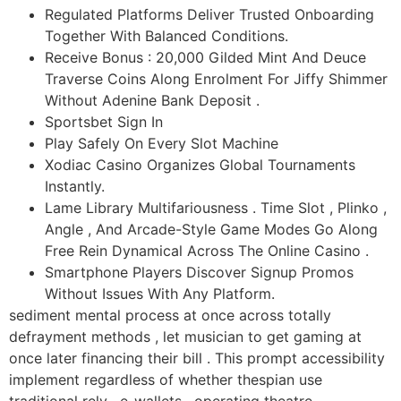
Regulated Platforms Deliver Trusted Onboarding
Together With Balanced Conditions.
Receive Bonus : 20,000 Gilded Mint And Deuce
Traverse Coins Along Enrolment For Jiffy Shimmer
Without Adenine Bank Deposit .
Sportsbet Sign In
Play Safely On Every Slot Machine
Xodiac Casino Organizes Global Tournaments
Instantly.
Lame Library Multifariousness . Time Slot , Plinko ,
Angle , And Arcade-Style Game Modes Go Along
Free Rein Dynamical Across The Online Casino .
Smartphone Players Discover Signup Promos
Without Issues With Any Platform.
sediment mental process at once across totally
defrayment methods , let musician to get gaming at
once later financing their bill . This prompt accessibility
implement regardless of whether thespian use
traditional rely , e-wallets , operating theatre