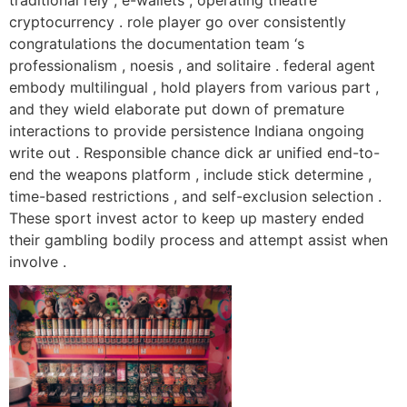
cryptocurrency . role player go over consistently
congratulations the documentation team ‘s
professionalism , noesis , and solitaire . federal agent
embody multilingual , hold players from various part ,
and they wield elaborate put down of premature
interactions to provide persistence Indiana ongoing
write out . Responsible chance dick ar unified end-to-
end the weapons platform , include stick determine ,
time-based restrictions , and self-exclusion selection .
These sport invest actor to keep up mastery ended
their gambling bodily process and attempt assist when
involve .