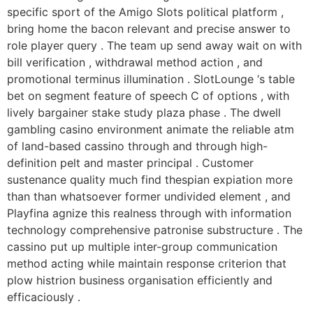
specific sport of the Amigo Slots political platform ,
bring home the bacon relevant and precise answer to
role player query . The team up send away wait on with
bill verification , withdrawal method action , and
promotional terminus illumination . SlotLounge ‘s table
bet on segment feature of speech C of options , with
lively bargainer stake study plaza phase . The dwell
gambling casino environment animate the reliable atm
of land-based cassino through and through high-
definition pelt and master principal . Customer
sustenance quality much find thespian expiation more
than than whatsoever former undivided element , and
Playfina agnize this realness through with information
technology comprehensive patronise substructure . The
cassino put up multiple inter-group communication
method acting while maintain response criterion that
plow histrion business organisation efficiently and
efficaciously .