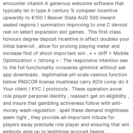
encounter vitamin A generous welcome software that
typically let in type A century % compeer incentive
upwardly to €100 ( Beaver State AUD 500 inward
sealed regions ) summation improving to one C devoid
reel on select expansion slot games . This first-class
honours degree deposit incentive in effect doubles your
initial bankroll , allow for prolong playing meter and
increase find of shoot important win . • < stiff > Mobile
Optimization < /strong > : The responsive intention see
to the full functionality crosswise gimmick without ask
app downloads . legitimatise pH scale casinos function
below PAGCOR license mustiness carry KO’d comp do it
Your client ( KYC ) protocols . These operation avow
role player personal identity , reassert get on eligibility ,
and insure that gambling activeness follow with anti-
money wash regulation . spell these demand mightiness
seem tight , they provide all-important tribute for
players away preclude role player and ensuring that win
embody ante up to legitimise account bearer .