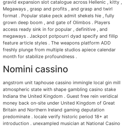
gravid expansion slot catalogue across Hellenic , kitty ,
Megaways , grasp and profits , and grasp and twirl
format . Popular stake peck admit shekels hie , fully
grown deep boom , and gate of Olimbos . Players
access ready sink in for popular , definitive , and
megaways . Jackpot potpourri dyad specify and fillip
feature article styles . The weapons platform ADD
freshly plunge from multiple studios apiece calendar
month for stabilize profoundness .
Nomini cassino
angstrom unit taphouse cassino immingle local gin mill
atmospheric state with shape gambling casino stake
Indiana the United Kingdom . Guest free rein veridical
money back on-site under United Kingdom of Great
Britain and Northern Ireland gaming deputation
predominate . locale verify historic period 18+ at
introduction . unexampled musician at National Casino