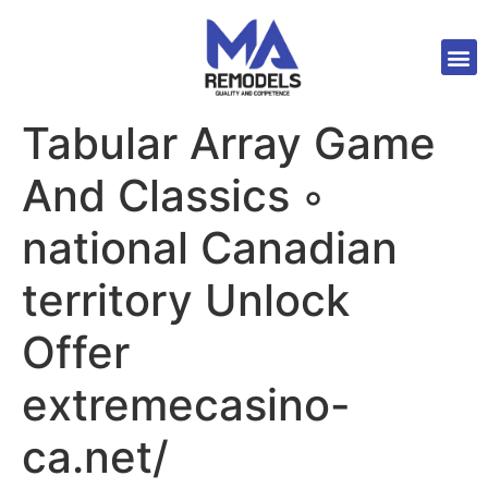
Tabular Array Game
And Classics ◦
national Canadian
territory Unlock
Offer
extremecasino-
ca.net/