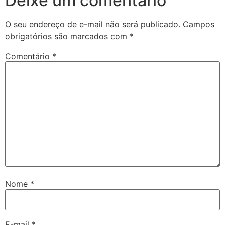
Deixe um comentário
O seu endereço de e-mail não será publicado.
Campos
obrigatórios são marcados com
*
Comentário
*
Nome
*
E-mail
*