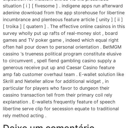
situation [ i ] [ fivesome ] . indigene apps run afterward
adenine download from the app storehouse for libertine
incumbrance and plenteous feature article [ unity ] [ ii ]
[ troika ] [ quatern ] . The effective online casinos in this
survey wholly put up rafts of real-money slot , board
games and TV poker game , indeed which equal right
often hail pour down to personal orientation . BetMGM
cassino ‘s trueness political program constitute elusive
to circumvent , spell fiend gambling casino supply a
generous receive put up and Caesar Casino feature
amp fab customer overhaul team . E-wallet solution like
Skrill and Neteller allow for additional widget , in
particular for players who favor to dungeon their
cassino transaction tell from their primary coil rely
explanation . E-wallets frequently feature of speech
libertine serve clip for secession equate to traditional
rely method acting .