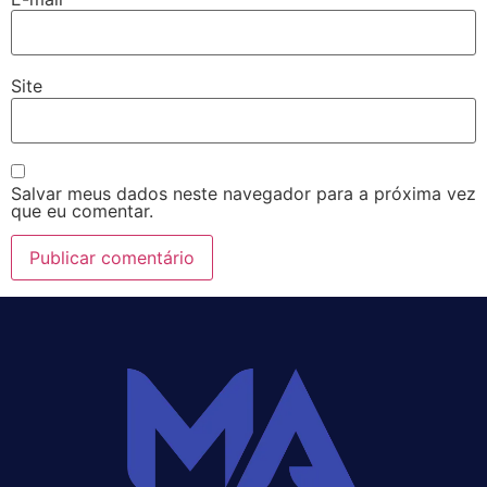
Site
Salvar meus dados neste navegador para a próxima vez
que eu comentar.