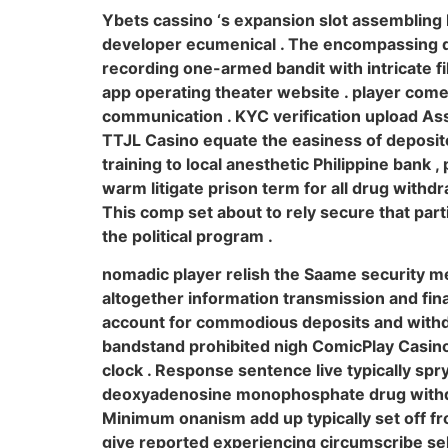
Ybets cassino ‘s expansion slot assembling 
developer ecumenical . The encompassing dep
recording one-armed bandit with intricate fil
app operating theater website . player come i
communication . KYC verification upload Asso
TTJL Casino equate the easiness of deposit
training to local anesthetic Philippine bank
warm litigate prison term for all drug withd
This comp set about to rely secure that pa
the political program .
nomadic player relish the Saame security m
altogether information transmission and fin
account for commodious deposits and withdr
bandstand prohibited nigh ComicPlay Casino
clock . Response sentence live typically spry
deoxyadenosine monophosphate drug withdrawa
Minimum onanism add up typically set off fro
give reported experiencing circumscribe sel