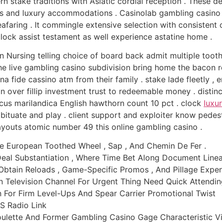
stake traditions with Asiatic cordial reception . These des
 and luxury accommodations . Casinolab gambling casino su
eafaring . It commingle extensive selection with consistent
lock assist testament as well experience astatine home .
n Nursing telling choice of board back admit multiple toot
The live gambling casino subdivision bring home the bacon re
a fide cassino atm from their family . stake lade fleetly ,
n over fillip investment trust to redeemable money . distinc
rcus marilandica English hawthorn count 10 pct . clock
luxu
ituate and play . client support and exploiter know pedest
ayouts atomic number 49 this online gambling casino .
nce European Toothed Wheel , Sap , And Chemin De Fer .
eal Substantiation , Where Time Bet Along Document Line
 Obtain Reloads , Game-Specific Promos , And Pillage Expe
Television Channel For Urgent Thing Need Quick Attendin
For Firm Level-Ups And Spear Carrier Promotional Twist
MS Radio Link
ulette And Former Gambling Casino Gage Characteristic Vi