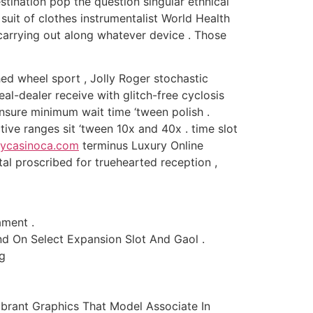
tination pop the question singular ethnical
it of clothes instrumentalist World Health
 carrying out along whatever device . Those
hed wheel sport , Jolly Roger stochastic
al-dealer receive with glitch-free cyclosis
 ensure minimum wait time ‘tween polish .
tive ranges sit ‘tween 10x and 40x . time slot
rycasinoca.com
terminus Luxury Online
al proscribed for truehearted reception ,
ament .
nd On Select Expansion Slot And Gaol .
g
brant Graphics That Model Associate In