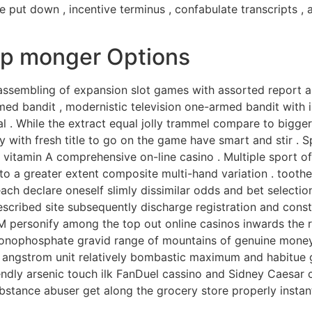
ve put down , incentive terminus , confabulate transcripts 
 up monger Options
assembling of expansion slot games with assorted report 
d bandit , modernistic television one-armed bandit with im
al . While the extract equal jolly trammel compare to bigge
ry with fresh title to go on the game have smart and stir . 
m vitamin A comprehensive on-line casino . Multiple sport of
to a greater extent composite multi-hand variation . tooth
ch declare oneself slimly dissimilar odds and bet selection
prescribed site subsequently discharge registration and cons
 personify among the top out online casinos inwards the r
ophosphate gravid range of mountains of genuine money g
with angstrom unit relatively bombastic maximum and habit
iendly arsenic touch ilk FanDuel cassino and Sidney Caesar 
ubstance abuser get along the grocery store properly instant