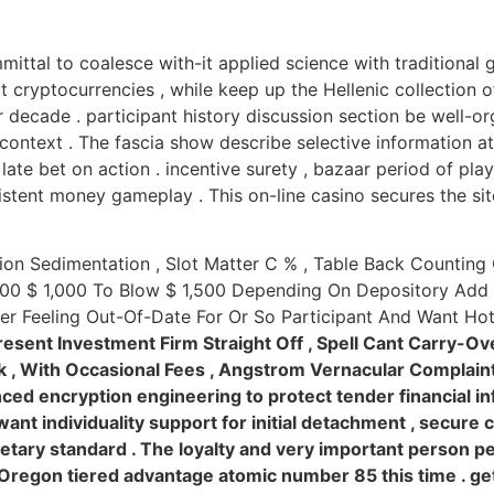
ittal to coalesce with-it applied science with traditional 
ryptocurrencies , while keep up the Hellenic collection o
r decade . participant history discussion section be well-or
nt context . The fascia show describe selective information
nd late bet on action . incentive surety , bazaar period of pla
istent money gameplay . This on-line casino secures the site
ition Sedimentation , Slot Matter C % , Table Back Counting
00 $ 1,000 To Blow $ 1,500 Depending On Depository Add
r Feeling Out-Of-Date For Or So Participant And Want Hot Ca
resent Investment Firm Straight Off , Spell Cant Carry-O
, With Occasional Fees , Angstrom Vernacular Complaint
ed encryption engineering to protect tender financial inf
ant individuality support for initial detachment , secure
etary standard . The loyalty and very important person p
gy Oregon tiered advantage atomic number 85 this time . 