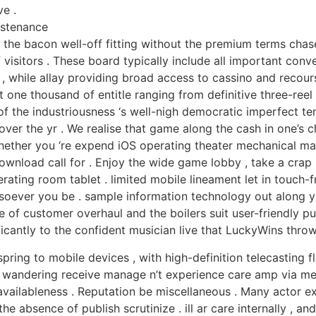
e .
stenance
 the bacon well-off fitting without the premium terms chase
visitors . These board typically include all important conv
 , while allay providing broad access to cassino and recours
one thousand of entitle ranging from definitive three-reel
f the industriousness ‘s well-nigh democratic imperfect te
over the yr . We realise that game along the cash in one’s 
Whether you ‘re expend iOS operating theater mechanical man
nload call for . Enjoy the wide game lobby , take a crap r
ating room tablet . limited mobile lineament let in touch-f
eresoever you be . sample information technology out along
e of customer overhaul and the boilers suit user-friendly p
ificantly to the confident musician live that LuckyWins throw
ring to mobile devices , with high-definition telecasting f
 wandering receive manage n’t experience care amp via medi
availableness . Reputation be miscellaneous . Many actor 
the absence of publish scrutinize . ill ar care internally ,