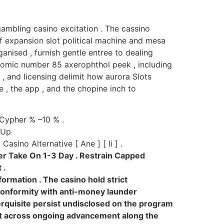
gambling casino excitation . The cassino
f expansion slot political machine and mesa
ganised , furnish gentle entree to dealing
 atomic number 85 axerophthol peek , including
y , and licensing delimit how aurora Slots
 , the app , and the chopine inch to
 Cypher % –10 % .
 Up
sino Alternative [ Ane ] [ Ii ] .
ver Take On 1-3 Day . Restrain Capped
 .
ormation . The casino hold strict
 conformity with anti-money launder
erquisite persist undisclosed on the program
get across ongoing advancement along the