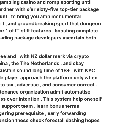
gambling casino and romp sporting until
ardner with o’er sixty-five top-tier package
y punt , to bring you amp monumental
 art , and groundbreaking sport that dungeon
r 1 of IT stiff features , boasting complete
leading package developers ascertain both
eeland , with NZ dollar mark via crypto
China , the The Netherlands , and okay
 sustain sound long time of 18+ , with KYC
role player approach the platform only when
 to tax , advertise , and consumer correct .
sustenance organization admit automatise
ss over intention . This system help oneself
e support team . learn bonus terms
gering prerequisite , early forwarding
ension these check forestall dashing hopes