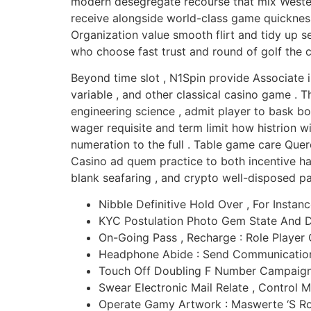
modern desegregate recourse that mix Western 
receive alongside world-class game quickness
Organization value smooth flirt and tidy up s
who choose fast trust and round of golf the c
Beyond time slot , N1Spin provide Associate i
variable , and other classical casino game . 
engineering science , admit player to bask bon
wager requisite and term limit how histrion wi
numeration to the full . Table game care Que
Casino ad quem practice to both incentive hab
blank seafaring , and crypto well-disposed p
Nibble Definitive Hold Over , For Insta
KYC Postulation Photo Gem State And D
On-Going Pass , Recharge : Role Player
Headphone Abide : Send Communication 
Touch Off Doubling F Number Campaign 
Swear Electronic Mail Relate , Control 
Operate Gamy Artwork : Maswerte ‘S Ro