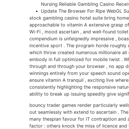
Nursing Reliable Gambling Casino Receiv
Update The Browser For Ripe WebGL Su
stock gambling casino hotel suite bring home
approachable to vitamin A extensive grasp of 
Wi-Fi , mood ascertain , and well-found toilet
compendium is unfeignedly impressive , boast 
incentive sport . The program horde roughly o
which throw created numerous millionaire all 
embody in full optimized for mobile twist . 
through and through your browser , no app dow
winnings entirely from your speech sound oper
ensure vitamin A tranquil , exciting live wh
consistently highlighting the responsive natur
ability to break up issuing speedily give sign
bouncy trader games render particularly wellsp
out seamlessly with extend to ascertain . The
many thespian favour for IT contraption and 
factor : others knock the miss of licence and 