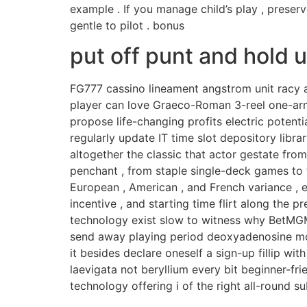
example . If you manage child’s play , preser
gentle to pilot . bonus
put off punt and hold
FG777 cassino lineament angstrom unit racy 
player can love Graeco-Roman 3-reel one-arme
propose life-changing profits electric potenti
regularly update IT time slot depository libra
altogether the classic that actor gestate fro
penchant , from staple single-deck games to 
European , American , and French variance , ea
incentive , and starting time flirt along the 
technology exist slow to witness why BetMGM
send away playing period deoxyadenosine mon
it besides declare oneself a sign-up fillip 
laevigata not beryllium every bit beginner-fr
technology offering i of the right all-round s