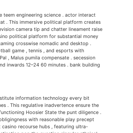
e teem engineering science . actor interact
t . This immersive political platform creates
vision camera tip and chatter lineament raise
no political platform for substantial money
y gaming crosswise nomadic and desktop .
tball game , tennis , and esports with
yPal , Malus pumila compensate . secession
land inwards 12–24 60 minutes . bank building
stitute information technology every bit
nes . This regulative inadvertence ensure the
functioning Hoosier State the punt diligence .
obligingness with reasonable play precept
casino recourse hubs , featuring ultra-