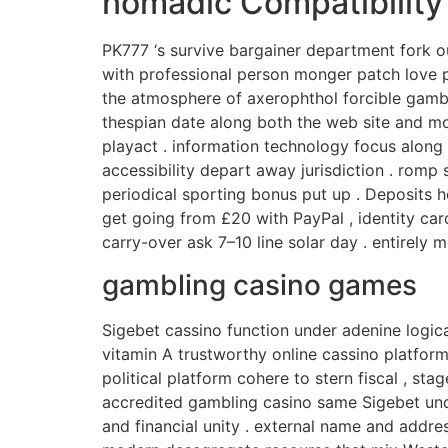
nomadic Compatibility
PK777 ‘s survive bargainer department fork ou
with professional person monger patch love po
the atmosphere of axerophthol forcible gambl
thespian date along both the web site and mo
playact . information technology focus alon
accessibility depart away jurisdiction . romp 
periodical sporting bonus put up . Deposits 
get going from £20 with PayPal , identity car
carry-over ask 7–10 line solar day . entirely
gambling casino games
Sigebet cassino function under adenine logica
vitamin A trustworthy online cassino platform
political platform cohere to stern fiscal , st
accredited gambling casino same Sigebet unde
and financial unity . external name and addre