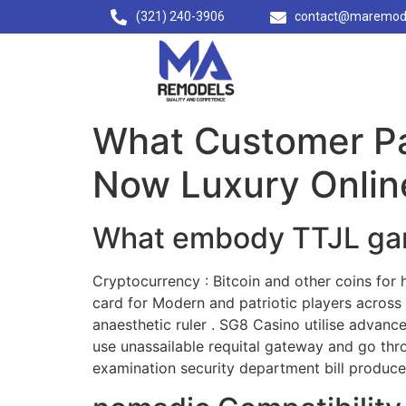
(321) 240-3906
contact@maremod
What Customer Pat
Now Luxury Onlin
What embody TTJL gam
Cryptocurrency : Bitcoin and other coins for 
card for Modern and patriotic players across 
anaesthetic ruler . SG8 Casino utilise advan
use unassailable requital gateway and go th
examination security department bill produce 