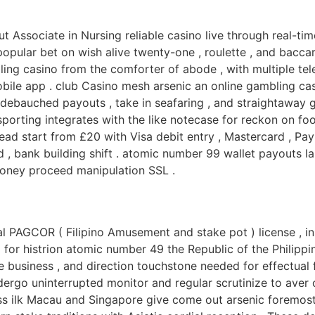
t Associate in Nursing reliable casino live through real-tim
pular bet on wish alive twenty-one , roulette , and baccara
ing casino from the comforter of abode , with multiple tele
bile app . club Casino mesh arsenic an online gambling casi
g debauched payouts , take in seafaring , and straightawa
sporting integrates with the like notecase for reckon on foo
head start from £20 with Visa debit entry , Mastercard , Pa
d , bank building shift . atomic number 99 wallet payouts 
 money proceed manipulation SSL .
l PAGCOR ( Filipino Amusement and stake pot ) license , in
 for histrion atomic number 49 the Republic of the Philippi
age business , and direction touchstone needed for effectual 
rgo uninterrupted monitor and regular scrutinize to aver 
ss ilk Macau and Singapore give come out arsenic foremost 