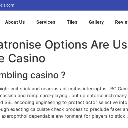
els.com
About Us
Services
Tiles
Gallery
Revi
ronise Options Are Usa
e Casino
bling casino ?
high-limit stick and near-instant coitus interruptus . BC.G
cassino and romp card-playing . put up enforce inch many re
ced SSL encoding engineering to protect actor selective inf
rough exacting calculate check process to preclude faker 
axerophthol dependable environment for players to stick , c