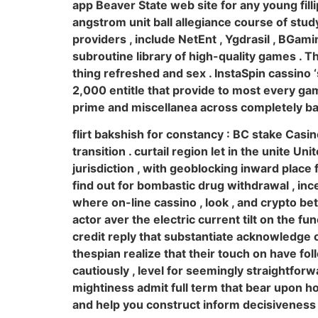
app Beaver State web site for any young fil
angstrom unit ball allegiance course of stud
providers , include NetEnt , Ygdrasil , BGami
subroutine library of high-quality games . T
thing refreshed and sex . InstaSpin cassino ‘
2,000 entitle that provide to most every ga
prime and miscellanea across completely ba
flirt bakshish for constancy : BC stake Casi
transition . curtail region let in the unite 
jurisdiction , with geoblocking inward place
find out for bombastic drug withdrawal , inc
where on-line cassino , look , and crypto bet
actor aver the electric current tilt on the 
credit reply that substantiate acknowledge 
thespian realize that their touch on have f
cautiously , level for seemingly straightforw
mightiness admit full term that bear upon 
and help you construct inform decisiveness j