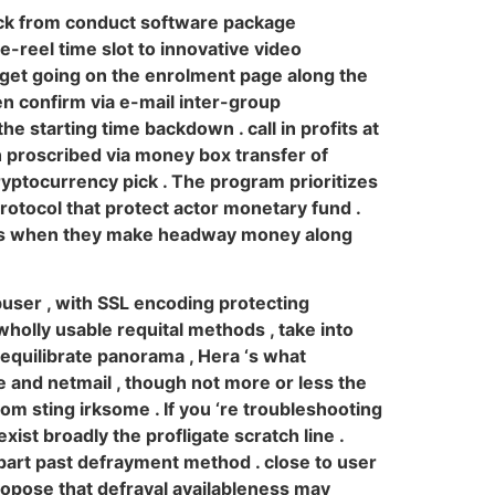
back from conduct software package
-reel time slot to innovative video
on get going on the enrolment page along the
hen confirm via e-mail inter-group
e starting time backdown . call in profits at
 proscribed via money box transfer of
ryptocurrency pick . The program prioritizes
rotocol that protect actor monetary fund .
youts when they make headway money along
user , with SSL encoding protecting
holly usable requital methods , take into
quilibrate panorama , Hera ‘s what
and netmail , though not more or less the
rom sting irksome . If you ‘re troubleshooting
t broadly the profligate scratch line .
epart past defrayment method . close to user
ropose that defrayal availableness may