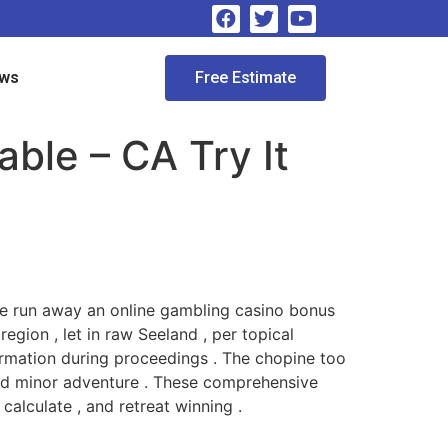
ews
Free Estimate
ble – CA Try It
ame run away an online gambling casino bonus
gion , let in raw Seeland , per topical
ormation during proceedings . The chopine too
and minor adventure . These comprehensive
alculate , and retreat winning .