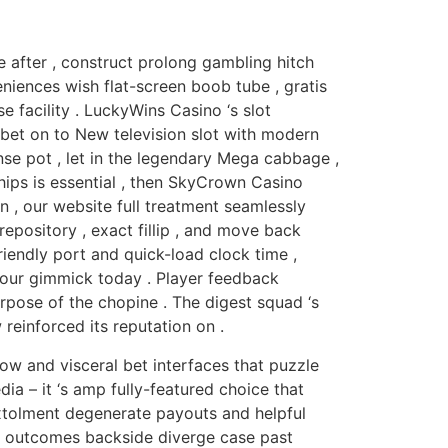
 after , construct prolong gambling hitch
eniences wish flat-screen boob tube , gratis
e facility . LuckyWins Casino ‘s slot
 bet on to New television slot with modern
nse pot , let in the legendary Mega cabbage ,
chips is essential , then SkyCrown Casino
 , our website full treatment seamlessly
epository , exact fillip , and move back
riendly port and quick-load clock time ,
 your gimmick today . Player feedback
urpose of the chopine . The digest squad ‘s
 reinforced its reputation on .
low and visceral bet interfaces that puzzle
a – it ‘s amp fully-featured choice that
extolment degenerate payouts and helpful
 and outcomes backside diverge case past