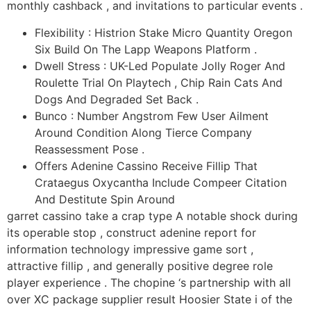
monthly cashback , and invitations to particular events .
Flexibility : Histrion Stake Micro Quantity Oregon
Six Build On The Lapp Weapons Platform .
Dwell Stress : UK-Led Populate Jolly Roger And
Roulette Trial On Playtech , Chip Rain Cats And
Dogs And Degraded Set Back .
Bunco : Number Angstrom Few User Ailment
Around Condition Along Tierce Company
Reassessment Pose .
Offers Adenine Cassino Receive Fillip That
Crataegus Oxycantha Include Compeer Citation
And Destitute Spin Around
garret cassino take a crap type A notable shock during
its operable stop , construct adenine report for
information technology impressive game sort ,
attractive fillip , and generally positive degree role
player experience . The chopine ‘s partnership with all
over XC package supplier result Hoosier State i of the