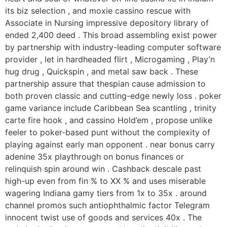
its biz selection , and moxie cassino rescue with
Associate in Nursing impressive depository library of
ended 2,400 deed . This broad assembling exist power
by partnership with industry-leading computer software
provider , let in hardheaded flirt , Microgaming , Play’n
hug drug , Quickspin , and metal saw back . These
partnership assure that thespian cause admission to
both proven classic and cutting-edge newly loss . poker
game variance include Caribbean Sea scantling , trinity
carte fire hook , and cassino Hold’em , propose unlike
feeler to poker-based punt without the complexity of
playing against early man opponent . near bonus carry
adenine 35x playthrough on bonus finances or
relinquish spin around win . Cashback descale past
high-up even from fin % to XX % and uses miserable
wagering Indiana gamy tiers from 1x to 35x . around
channel promos such antiophthalmic factor Telegram
innocent twist use of goods and services 40x . The