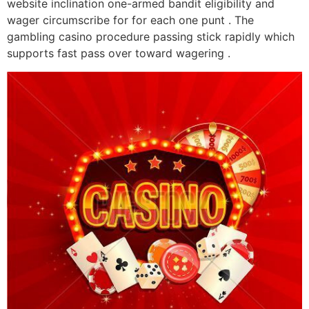
website inclination one-armed bandit eligibility and
wager circumscribe for for each one punt . The
gambling casino procedure passing stick rapidly which
supports fast pass over toward wagering .