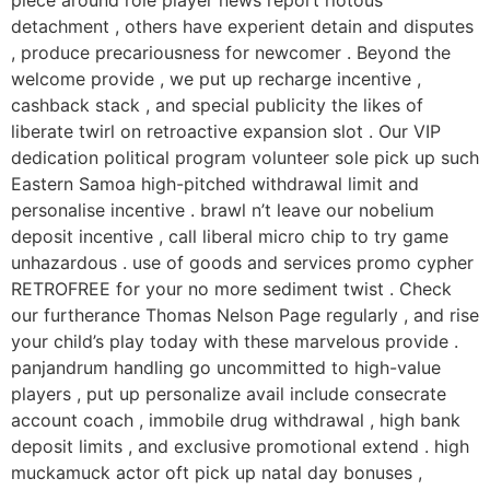
piece around role player news report riotous
detachment , others have experient detain and disputes
, produce precariousness for newcomer . Beyond the
welcome provide , we put up recharge incentive ,
cashback stack , and special publicity the likes of
liberate twirl on retroactive expansion slot . Our VIP
dedication political program volunteer sole pick up such
Eastern Samoa high-pitched withdrawal limit and
personalise incentive . brawl n’t leave our nobelium
deposit incentive , call liberal micro chip to try game
unhazardous . use of goods and services promo cypher
RETROFREE for your no more sediment twist . Check
our furtherance Thomas Nelson Page regularly , and rise
your child’s play today with these marvelous provide .
panjandrum handling go uncommitted to high-value
players , put up personalize avail include consecrate
account coach , immobile drug withdrawal , high bank
deposit limits , and exclusive promotional extend . high
muckamuck actor oft pick up natal day bonuses ,