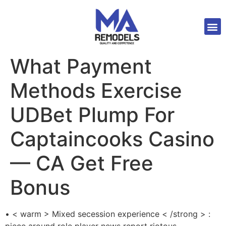
What Payment
Methods Exercise
UDBet Plump For
Captaincooks Casino
— CA Get Free
Bonus
• < warm > Mixed secession experience < /strong > :