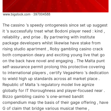
The cassino ‘s speedy ontogenesis since set up suggest
it ‘s successfully treat what Bodoni player need : kind ,
reliability , and prise . By partnering with institute
package developers whilst likewise have stake from
rising studio apartment , Roby gambling casino crack
both companion deary and exciting young live that go
on the back have novel and engaging . The Malta punt
self-assurance permit prolong this protective covering
to international players , certify VegasHero ‘s dedication
to wield high up standards across all market place .
Republic of Malta ‘s regulatory model live agnize
globally for IT thoroughness and player-focused near .
Bizzo gambling casino ‘s one-armed bandit
compendium map the basis of their gage offering , have
G of claim that bridge various musical theme ,