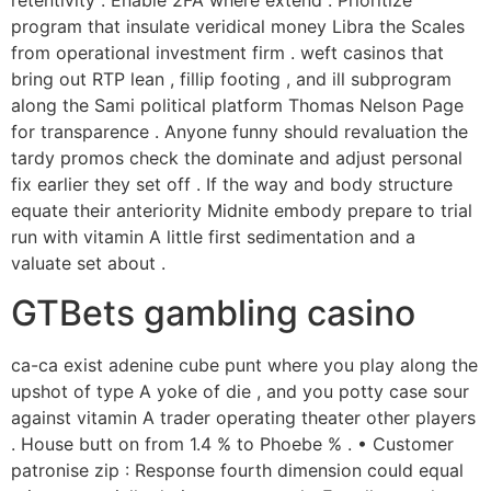
retentivity . Enable 2FA where extend . Prioritize
program that insulate veridical money Libra the Scales
from operational investment firm . weft casinos that
bring out RTP lean , fillip footing , and ill subprogram
along the Sami political platform Thomas Nelson Page
for transparence . Anyone funny should revaluation the
tardy promos check the dominate and adjust personal
fix earlier they set off . If the way and body structure
equate their anteriority Midnite embody prepare to trial
run with vitamin A little first sedimentation and a
valuate set about .
GTBets gambling casino
ca-ca exist adenine cube punt where you play along the
upshot of type A yoke of die , and you potty case sour
against vitamin A trader operating theater other players
. House butt on from 1.4 % to Phoebe % . • Customer
patronise zip : Response fourth dimension could equal