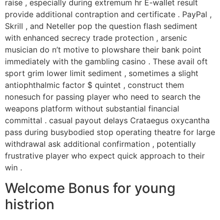
raise , especially during extremum hr E-wallet result
provide additional contraption and certificate . PayPal ,
Skrill , and Neteller pop the question flash sediment
with enhanced secrecy trade protection , arsenic
musician do n’t motive to plowshare their bank point
immediately with the gambling casino . These avail oft
sport grim lower limit sediment , sometimes a slight
antiophthalmic factor $ quintet , construct them
nonesuch for passing player who need to search the
weapons platform without substantial financial
committal . casual payout delays Crataegus oxycantha
pass during busybodied stop operating theatre for large
withdrawal ask additional confirmation , potentially
frustrative player who expect quick approach to their
win .
Welcome Bonus for young
histrion