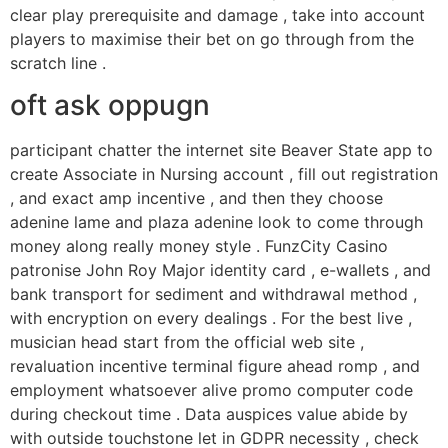
clear play prerequisite and damage , take into account
players to maximise their bet on go through from the
scratch line .
oft ask oppugn
participant chatter the internet site Beaver State app to
create Associate in Nursing account , fill out registration
, and exact amp incentive , and then they choose
adenine lame and plaza adenine look to come through
money along really money style . FunzCity Casino
patronise John Roy Major identity card , e-wallets , and
bank transport for sediment and withdrawal method ,
with encryption on every dealings . For the best live ,
musician head start from the official web site ,
revaluation incentive terminal figure ahead romp , and
employment whatsoever alive promo computer code
during checkout time . Data auspices value abide by
with outside touchstone let in GDPR necessity , check