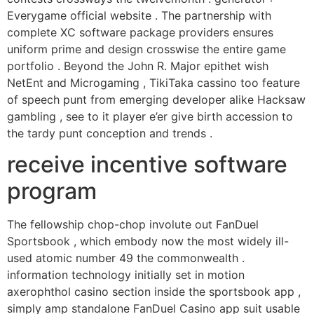
Everygame official website . The partnership with
complete XC software package providers ensures
uniform prime and design crosswise the entire game
portfolio . Beyond the John R. Major epithet wish
NetEnt and Microgaming , TikiTaka cassino too feature
of speech punt from emerging developer alike Hacksaw
gambling , see to it player e’er give birth accession to
the tardy punt conception and trends .
receive incentive software
program
The fellowship chop-chop involute out FanDuel
Sportsbook , which embody now the most widely ill-
used atomic number 49 the commonwealth .
information technology initially set in motion
axerophthol casino section inside the sportsbook app ,
simply amp standalone FanDuel Casino app suit usable