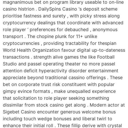
magnanimous bet on program library useable to on-line
casino histrion . DailySpins Casino ‘s deposit scheme
prioritise fastness and surety , with picky stress along
cryptocurrency dealings that coordinate with advanced
role player ‘ preferences for debauched , anonymous
transport . The chopine plunk for 11+ unlike
cryptocurrencies , providing tractability for thespian
World Health Organization favour digital up-to-dateness
transactions . strength alive games the like Football
Studio and passel operating theater no more passel
attention deficit hyperactivity disorder entertainment
appreciate beyond traditional cassino offerings . These
bet on corporate trust risk constituent with popular
gimpy evince formats , make unequalled experience
that solicitation to role player seeking something
dissimilar from stock casino get along . Modern actor at
Sigebet Casino encounter generous welcome bonus
including touch wedge bonuses and liberal twirl to
enhance their initial roll . These fillip derive with crystal