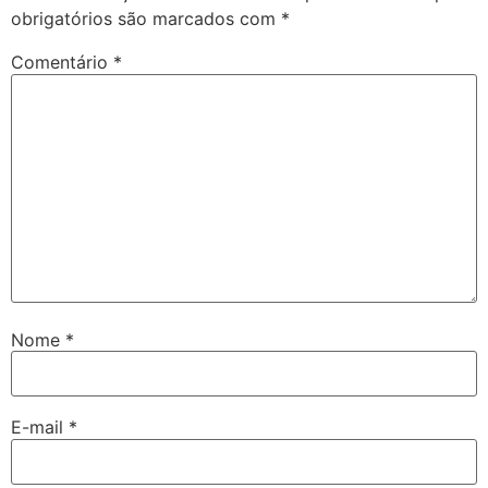
obrigatórios são marcados com
*
Comentário
*
Nome
*
E-mail
*