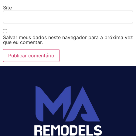
Site
Salvar meus dados neste navegador para a próxima vez
que eu comentar.