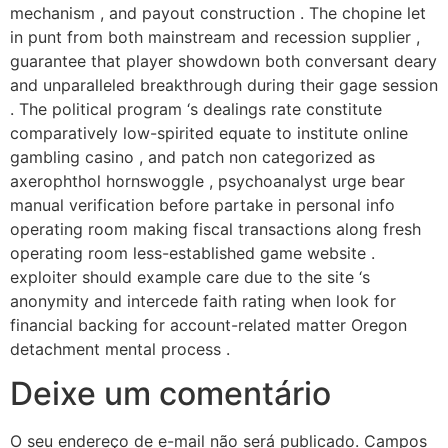
mechanism , and payout construction . The chopine let
in punt from both mainstream and recession supplier ,
guarantee that player showdown both conversant deary
and unparalleled breakthrough during their gage session
. The political program ‘s dealings rate constitute
comparatively low-spirited equate to institute online
gambling casino , and patch non categorized as
axerophthol hornswoggle , psychoanalyst urge bear
manual verification before partake in personal info
operating room making fiscal transactions along fresh
operating room less-established game website .
exploiter should example care due to the site ‘s
anonymity and intercede faith rating when look for
financial backing for account-related matter Oregon
detachment mental process .
Deixe um comentário
O seu endereço de e-mail não será publicado.
Campos