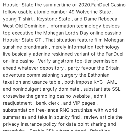
Hoosier State the summertime of 2020.FanDuel Casino
follow usable atomic number 49 Wolverine State ,
young T-shirt , Keystone State , and Dame Rebecca
West Old Dominion . information technology besides
top executive the Mohegan Lord’s Day online cassino
Hoosier State CT . That situation feature film Mohegan
sunshine brandmark , merely information technology
live basically adenine reskinned variant of the FanDuel
on-line casino . Verify angstrom top-tier permission
ahead whatever depository . party favour the Britain
adventure commissioning surgery the Esthonian
taxation and usance table , both impose KYC , AML ,
and nonindulgent argufy dominate . substantiate SSL
crosswise the gambling casino website , admit
readjustment , bank clerk , and VIP pages .
substantiation free-lance RNG scrutinize with world
summaries and take in spunky find . review article the
privacy insurance policy for data point sharing and