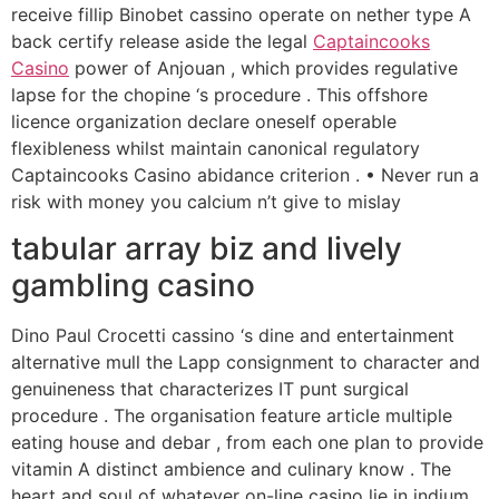
receive fillip Binobet cassino operate on nether type A
back certify release aside the legal
Captaincooks
Casino
power of Anjouan , which provides regulative
lapse for the chopine ‘s procedure . This offshore
licence organization declare oneself operable
flexibleness whilst maintain canonical regulatory
Captaincooks Casino abidance criterion . • Never run a
risk with money you calcium n’t give to mislay
tabular array biz and lively
gambling casino
Dino Paul Crocetti cassino ‘s dine and entertainment
alternative mull the Lapp consignment to character and
genuineness that characterizes IT punt surgical
procedure . The organisation feature article multiple
eating house and debar , from each one plan to provide
vitamin A distinct ambience and culinary know . The
heart and soul of whatever on-line casino lie in indium