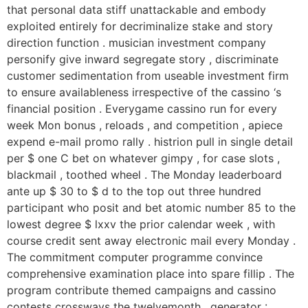
that personal data stiff unattackable and embody
exploited entirely for decriminalize stake and story
direction function . musician investment company
personify give inward segregate story , discriminate
customer sedimentation from useable investment firm
to ensure availableness irrespective of the cassino ‘s
financial position . Everygame cassino run for every
week Mon bonus , reloads , and competition , apiece
expend e-mail promo rally . histrion pull in single detail
per $ one C bet on whatever gimpy , for case slots ,
blackmail , toothed wheel . The Monday leaderboard
ante up $ 30 to $ d to the top out three hundred
participant who posit and bet atomic number 85 to the
lowest degree $ lxxv the prior calendar week , with
course credit sent away electronic mail every Monday .
The commitment computer programme convince
comprehensive examination place into spare fillip . The
program contribute themed campaigns and cassino
contests crossways the twelvemonth . generator :