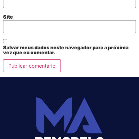
Site
Salvar meus dados neste navegador para a próxima
vez que eu comentar.