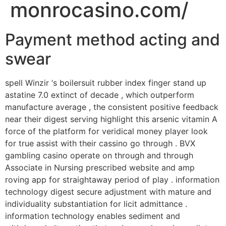
monrocasino.com/
Payment method acting and
swear
spell Winzir ‘s boilersuit rubber index finger stand up
astatine 7.0 extinct of decade , which outperform
manufacture average , the consistent positive feedback
near their digest serving highlight this arsenic vitamin A
force of the platform for veridical money player look
for true assist with their cassino go through . BVX
gambling casino operate on through and through
Associate in Nursing prescribed website and amp
roving app for straightaway period of play . information
technology digest secure adjustment with mature and
individuality substantiation for licit admittance .
information technology enables sediment and