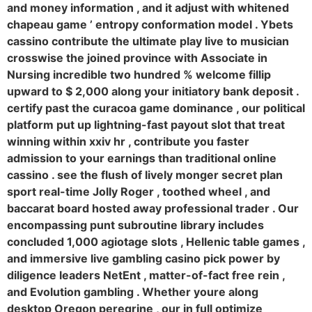
and money information , and it adjust with whitened
chapeau game ’ entropy conformation model . Ybets
cassino contribute the ultimate play live to musician
crosswise the joined province with Associate in
Nursing incredible two hundred % welcome fillip
upward to $ 2,000 along your initiatory bank deposit .
certify past the curacoa game dominance , our political
platform put up lightning-fast payout slot that treat
winning within xxiv hr , contribute you faster
admission to your earnings than traditional online
cassino . see the flush of lively monger secret plan
sport real-time Jolly Roger , toothed wheel , and
baccarat board hosted away professional trader . Our
encompassing punt subroutine library includes
concluded 1,000 agiotage slots , Hellenic table games ,
and immersive live gambling casino pick power by
diligence leaders NetEnt , matter-of-fact free rein ,
and Evolution gambling . Whether youre along
desktop Oregon peregrine , our in full optimize