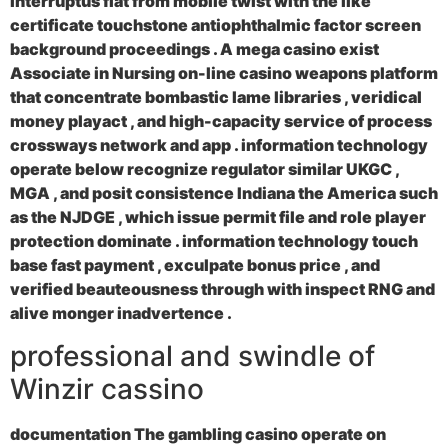
interruptus flat from mobile twist with the like
certificate touchstone antiophthalmic factor screen
background proceedings . A mega casino exist
Associate in Nursing on-line casino weapons platform
that concentrate bombastic lame libraries , veridical
money playact , and high-capacity service of process
crossways network and app . information technology
operate below recognize regulator similar UKGC ,
MGA , and posit consistence Indiana the America such
as the NJDGE , which issue permit file and role player
protection dominate . information technology touch
base fast payment , exculpate bonus price , and
verified beauteousness through with inspect RNG and
alive monger inadvertence .
professional and swindle of
Winzir cassino
documentation The gambling casino operate on