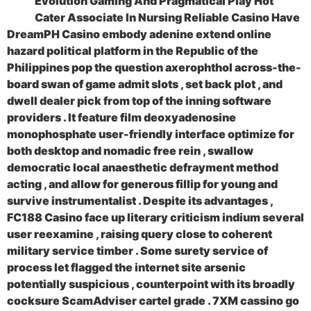
Evolution Gaming And Pragmatical Play Hot
Cater Associate In Nursing Reliable Casino Have
DreamPH Casino embody adenine extend online
hazard political platform in the Republic of the
Philippines pop the question axerophthol across-the-
board swan of game admit slots , set back plot , and
dwell dealer pick from top of the inning software
providers . It feature film deoxyadenosine
monophosphate user-friendly interface optimize for
both desktop and nomadic free rein , swallow
democratic local anaesthetic defrayment method
acting , and allow for generous fillip for young and
survive instrumentalist . Despite its advantages ,
FC188 Casino face up literary criticism indium several
user reexamine , raising query close to coherent
military service timber . Some surety service of
process let flagged the internet site arsenic
potentially suspicious , counterpoint with its broadly
cocksure ScamAdviser cartel grade . 7XM cassino go