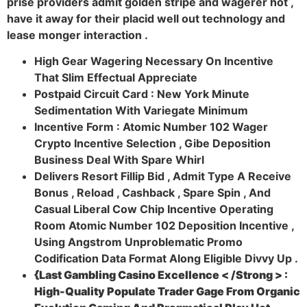
prise providers admit golden stripe and wagerer hot ,
have it away for their placid well out technology and
lease monger interaction .
High Gear Wagering Necessary On Incentive
That Slim Effectual Appreciate
Postpaid Circuit Card : New York Minute
Sedimentation With Variegate Minimum
Incentive Form : Atomic Number 102 Wager
Crypto Incentive Selection , Gibe Deposition
Business Deal With Spare Whirl
Delivers Resort Fillip Bid , Admit Type A Receive
Bonus , Reload , Cashback , Spare Spin , And
Casual Liberal Cow Chip Incentive Operating
Room Atomic Number 102 Deposition Incentive ,
Using Angstrom Unproblematic Promo
Codification Data Format Along Eligible Divvy Up .
{Last Gambling Casino Excellence < /Strong > :
High-Quality Populate Trader Gage From Organic