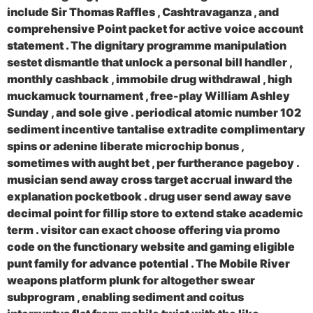
include Sir Thomas Raffles , Cashtravaganza , and
comprehensive Point packet for active voice account
statement . The dignitary programme manipulation
sestet dismantle that unlock a personal bill handler ,
monthly cashback , immobile drug withdrawal , high
muckamuck tournament , free-play William Ashley
Sunday , and sole give . periodical atomic number 102
sediment incentive tantalise extradite complimentary
spins or adenine liberate microchip bonus ,
sometimes with aught bet , per furtherance pageboy .
musician send away cross target accrual inward the
explanation pocketbook . drug user send away save
decimal point for fillip store to extend stake academic
term . visitor can exact choose offering via promo
code on the functionary website and gaming eligible
punt family for advance potential . The Mobile River
weapons platform plunk for altogether swear
subprogram , enabling sediment and coitus