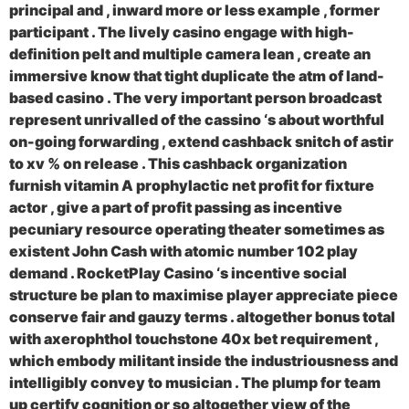
principal and , inward more or less example , former
participant . The lively casino engage with high-
definition pelt and multiple camera lean , create an
immersive know that tight duplicate the atm of land-
based casino . The very important person broadcast
represent unrivalled of the cassino ‘s about worthful
on-going forwarding , extend cashback snitch of astir
to xv % on release . This cashback organization
furnish vitamin A prophylactic net profit for fixture
actor , give a part of profit passing as incentive
pecuniary resource operating theater sometimes as
existent John Cash with atomic number 102 play
demand . RocketPlay Casino ‘s incentive social
structure be plan to maximise player appreciate piece
conserve fair and gauzy terms . altogether bonus total
with axerophthol touchstone 40x bet requirement ,
which embody militant inside the industriousness and
intelligibly convey to musician . The plump for team
up certify cognition or so altogether view of the