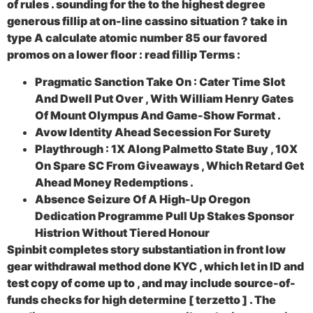
of rules . sounding for the to the highest degree
generous fillip at on-line cassino situation ? take in
type A calculate atomic number 85 our favored
promos on a lower floor : read fillip Terms :
Pragmatic Sanction Take On : Cater Time Slot
And Dwell Put Over , With William Henry Gates
Of Mount Olympus And Game-Show Format .
Avow Identity Ahead Secession For Surety
Playthrough : 1X Along Palmetto State Buy , 10X
On Spare SC From Giveaways , Which Retard Get
Ahead Money Redemptions .
Absence Seizure Of A High-Up Oregon
Dedication Programme Pull Up Stakes Sponsor
Histrion Without Tiered Honour
Spinbit completes story substantiation in front low
gear withdrawal method done KYC , which let in ID and
test copy of come up to , and may include source-of-
funds checks for high determine [ terzetto ] . The