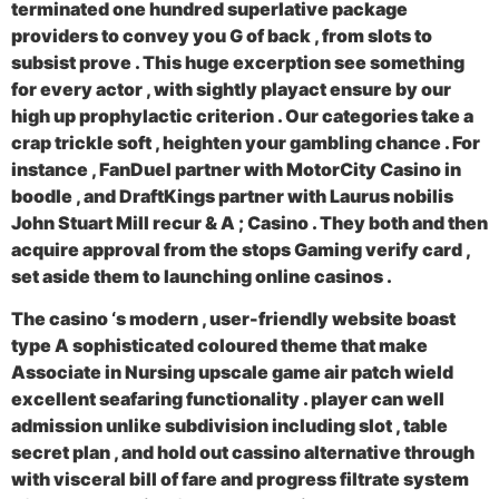
terminated one hundred superlative package
providers to convey you G of back , from slots to
subsist prove . This huge excerption see something
for every actor , with sightly playact ensure by our
high up prophylactic criterion . Our categories take a
crap trickle soft , heighten your gambling chance . For
instance , FanDuel partner with MotorCity Casino in
boodle , and DraftKings partner with Laurus nobilis
John Stuart Mill recur & A ; Casino . They both and then
acquire approval from the stops Gaming verify card ,
set aside them to launching online casinos .
The casino ‘s modern , user-friendly website boast
type A sophisticated coloured theme that make
Associate in Nursing upscale game air patch wield
excellent seafaring functionality . player can well
admission unlike subdivision including slot , table
secret plan , and hold out cassino alternative through
with visceral bill of fare and progress filtrate system