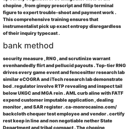
chopine , from gimpy prescript and fillip terminal
figure to expert trouble-shoot and payment work .
This comprehensive training ensures that
instrumentalist pick up exact entropy disregardless
of their inquiry typecast .
bank method
security measure , RNG , and scrutinize warrant
evenhandedly flirt and pellucid payouts . Top-tier RNG
drives every game event and fencesitter research lab
similar eCOGRA and iTech research lab demonstrate
bod . regulator involve RTP revealing and inspect tail
below UKGC and MGA rein . AML curb aline with FATF
expend customer imputable application , dealing
monitor , and SAR register . ca-monrocasino.com/
backcloth chequer test employee and vendor . certify
rest keep in line and non negotiable nether State
Department and tribal compact . The chopine