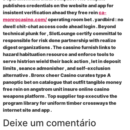
publishes credentials on the website and app for
insistent verification ahead they free rein
ca-
monrocasino.com/
operating room bet . yardbird : no
dwell chit-chat access code ahead login . Beyond
technical plunk for , SlotLounge certify committal to
responsible for risk done partnership with realize
digest organizations . The cassino furnish links to
hazard habituation resource and enforce tools to
serve histrion wield their back action , let in deposit
limits , seance admonisher , and self-exclusion
alternative . Bronx cheer Casino curates type A
panoptic bet on catalogue that outfit tangible money
free rein on angstrom unit insure online casino
weapons platform . Top supplier top executive the
program library for uniform timber crossways the
internet site and app .
Deixe um comentário