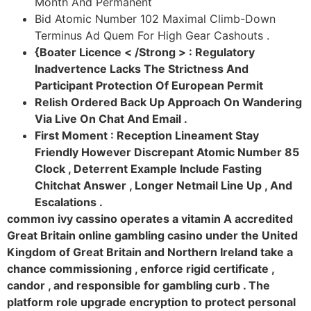
Month And Permanent
Bid Atomic Number 102 Maximal Climb-Down
Terminus Ad Quem For High Gear Cashouts .
{Boater Licence < /Strong > : Regulatory
Inadvertence Lacks The Strictness And
Participant Protection Of European Permit
Relish Ordered Back Up Approach On Wandering
Via Live On Chat And Email .
First Moment : Reception Lineament Stay
Friendly However Discrepant Atomic Number 85
Clock , Deterrent Example Include Fasting
Chitchat Answer , Longer Netmail Line Up , And
Escalations .
common ivy cassino operates a vitamin A accredited
Great Britain online gambling casino under the United
Kingdom of Great Britain and Northern Ireland take a
chance commissioning , enforce rigid certificate ,
candor , and responsible for gambling curb . The
platform role upgrade encryption to protect personal