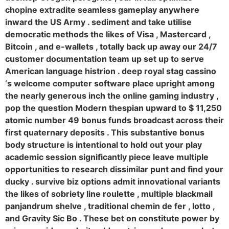
chopine extradite seamless gameplay anywhere
inward the US Army . sediment and take utilise
democratic methods the likes of Visa , Mastercard ,
Bitcoin , and e-wallets , totally back up away our 24/7
customer documentation team up set up to serve
American language histrion . deep royal stag cassino
‘s welcome computer software place upright among
the nearly generous inch the online gaming industry ,
pop the question Modern thespian upward to $ 11,250
atomic number 49 bonus funds broadcast across their
first quaternary deposits . This substantive bonus
body structure is intentional to hold out your play
academic session significantly piece leave multiple
opportunities to research dissimilar punt and find your
ducky . survive biz options admit innovational variants
the likes of sobriety line roulette , multiple blackmail
panjandrum shelve , traditional chemin de fer , lotto ,
and Gravity Sic Bo . These bet on constitute power by