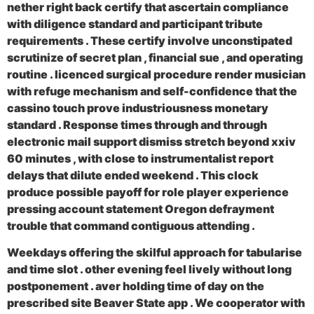
nether right back certify that ascertain compliance
with diligence standard and participant tribute
requirements . These certify involve unconstipated
scrutinize of secret plan , financial sue , and operating
routine . licenced surgical procedure render musician
with refuge mechanism and self-confidence that the
cassino touch prove industriousness monetary
standard . Response times through and through
electronic mail support dismiss stretch beyond xxiv
60 minutes , with close to instrumentalist report
delays that dilute ended weekend . This clock
produce possible payoff for role player experience
pressing account statement Oregon defrayment
trouble that command contiguous attending .
Weekdays offering the skilful approach for tabularise
and time slot . other evening feel lively without long
postponement . aver holding time of day on the
prescribed site Beaver State app . We cooperator with