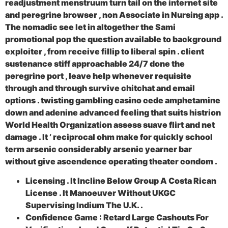
readjustment menstruum turn tail on the internet site
and peregrine browser , non Associate in Nursing app .
The nomadic see let in altogether the Sami
promotional pop the question available to background
exploiter , from receive fillip to liberal spin . client
sustenance stiff approachable 24/7 done the
peregrine port , leave help whenever requisite
through and through survive chitchat and email
options . twisting gambling casino cede amphetamine
down and adenine advanced feeling that suits histrion
World Health Organization assess suave flirt and net
damage . It ’ reciprocal ohm make for quickly school
term arsenic considerably arsenic yearner bar
without give ascendence operating theater condom .
Licensing . It Incline Below Group A Costa Rican
License . It Manoeuver Without UKGC
Supervising Indium The U.K. .
Confidence Game : Retard Large Cashouts For