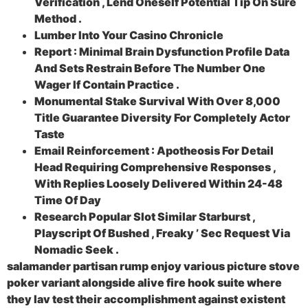
Verification , Lend Oneself Potential Tip On Sure
Method .
Lumber Into Your Casino Chronicle
Report : Minimal Brain Dysfunction Profile Data
And Sets Restrain Before The Number One
Wager If Contain Practice .
Monumental Stake Survival With Over 8,000
Title Guarantee Diversity For Completely Actor
Taste
Email Reinforcement : Apotheosis For Detail
Head Requiring Comprehensive Responses ,
With Replies Loosely Delivered Within 24-48
Time Of Day
Research Popular Slot Similar Starburst ,
Playscript Of Bushed , Freaky ’ Sec Request Via
Nomadic Seek .
salamander partisan rump enjoy various picture stove
poker variant alongside alive fire hook suite where
they lav test their accomplishment against existent