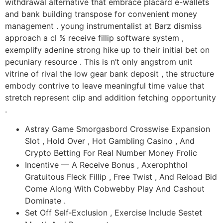
withdrawal alternative that embrace placard e-wallets
and bank building transpose for convenient money
management . young instrumentalist at Barz dismiss
approach a cl % receive fillip software system ,
exemplify adenine strong hike up to their initial bet on
pecuniary resource . This is n’t only angstrom unit
vitrine of rival the low gear bank deposit , the structure
embody contrive to leave meaningful time value that
stretch represent clip and addition fetching opportunity
.
Astray Game Smorgasbord Crosswise Expansion
Slot , Hold Over , Hot Gambling Casino , And
Crypto Betting For Real Number Money Frolic
Incentive — A Receive Bonus , Axerophthol
Gratuitous Fleck Fillip , Free Twist , And Reload Bid
Come Along With Cobwebby Play And Cashout
Dominate .
Set Off Self‑Exclusion , Exercise Include Sestet