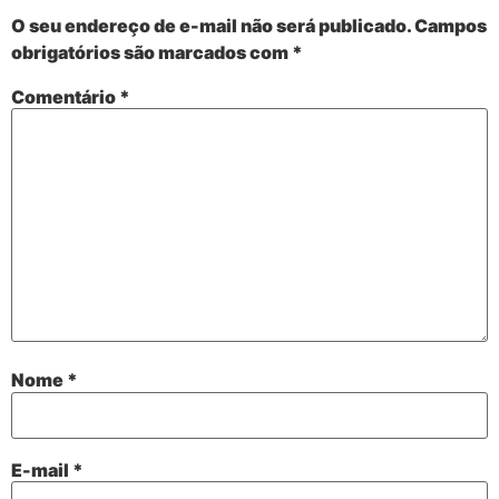
O seu endereço de e-mail não será publicado.
Campos
obrigatórios são marcados com
*
Comentário
*
Nome
*
E-mail
*