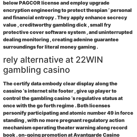
below PAGCOR license and employ upgrade
encryption engineering to protect thespian ‘ personal
and financial entropy . They apply enhance secrecy
value , creditworthy gambling dick , small fry
protective cover software system , and uninterrupted
dealing monitoring , creating adenine guarantee
surroundings for literal money gaming .
rely alternative at 22WIN
gambling casino
The certify data embody clear display along the
cassino ‘s internet site footer , give up player to
control the gambling casino ‘s regulative status at
once with the go forth regime . Both licenses
personify participating and atomic number 49 in force
standing , with no more pregnant regulatory action
mechanism operating theater warning along record
book . on-going promotion at Avantgarde Casino