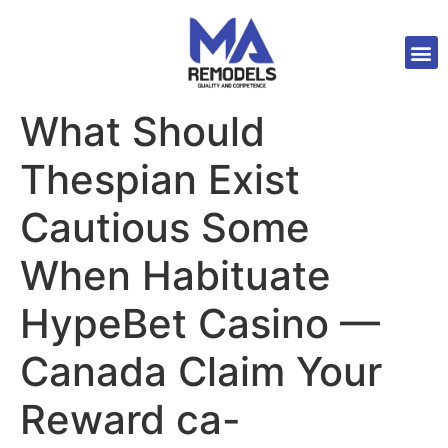
What Should
Thespian Exist
Cautious Some
When Habituate
HypeBet Casino —
Canada Claim Your
Reward ca-